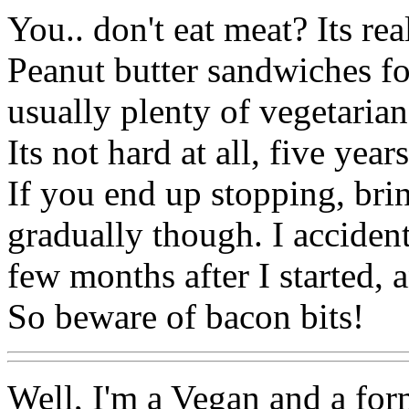
You.. don't eat meat? Its rea
Peanut butter sandwiches fo
usually plenty of vegetarian
Its not hard at all, five year
If you end up stopping, bri
gradually though. I accident
few months after I started, 
So beware of bacon bits!
Well, I'm a Vegan and a form