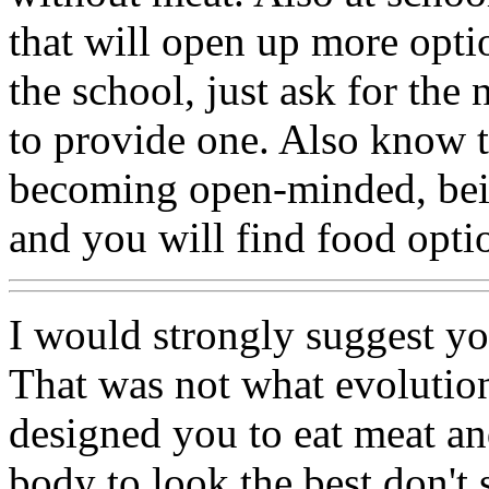
that will open up more opti
the school, just ask for the
to provide one. Also know 
becoming open-minded, bein
and you will find food opti
I would strongly suggest 
That was not what evolutio
designed you to eat meat an
body to look the best don't