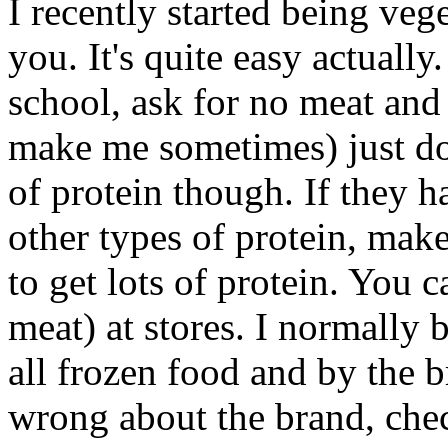
I recently started being veg
you. It's quite easy actually
school, ask for no meat and
make me sometimes) just don
of protein though. If they h
other types of protein, make 
to get lots of protein. You 
meat) at stores. I normally
all frozen food and by the 
wrong about the brand, chec