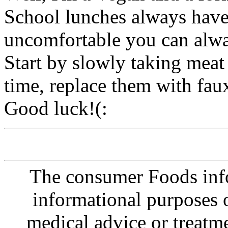
School lunches always have 
uncomfortable you can alwa
Start by slowly taking meat 
time, replace them with fau
Good luck!(:
The consumer Foods info
informational purposes o
medical advice or treatm