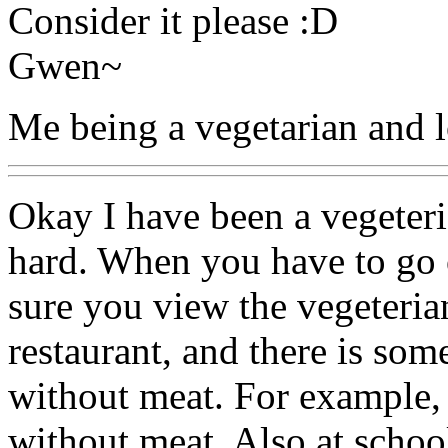
Consider it please :D
Gwen~
Me being a vegetarian and l
Okay I have been a vegeteria
hard. When you have to go 
sure you view the vegeterian
restaurant, and there is som
without meat. For example, 
without meat. Also at schoo