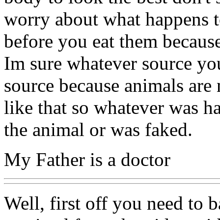
worry about what happens to
before you eat them because
Im sure whatever source yo
source because animals are 
like that so whatever was h
the animal or was faked.
My Father is a doctor
Well, first off you need to 