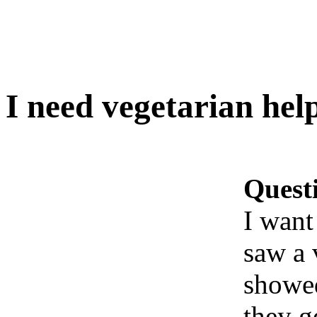
I need vegetarian hel
Quest
I want
saw a 
showed
they g