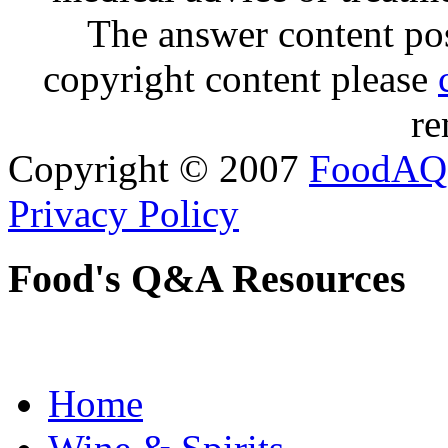
The answer content post
copyright content please
re
Copyright © 2007
FoodAQ
Privacy Policy
Food's Q&A Resources
Home