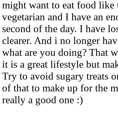
might want to eat food like t
vegetarian and I have an e
second of the day. I have l
clearer. And i no longer ha
what are you doing? That wa
it is a great lifestyle but m
Try to avoid sugary treats o
of that to make up for the m
really a good one :)