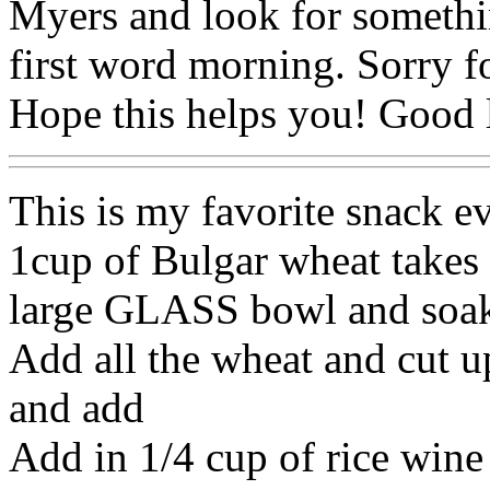
Myers and look for somethin
first word morning. Sorry f
Hope this helps you! Good l
This is my favorite snack ev
1cup of Bulgar wheat takes 
large GLASS bowl and soak
Add all the wheat and cut 
and add
Add in 1/4 cup of rice wine