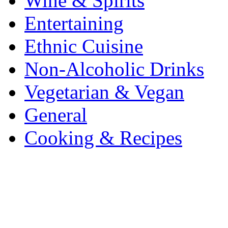
Wine & Spirits
Entertaining
Ethnic Cuisine
Non-Alcoholic Drinks
Vegetarian & Vegan
General
Cooking & Recipes