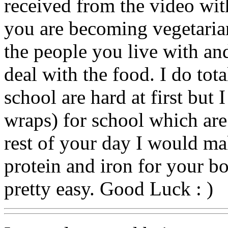
received from the video wit
you are becoming vegetari
the people you live with an
deal with the food. I do tot
school are hard at first but 
wraps) for school which are
rest of your day I would ma
protein and iron for your bo
pretty easy. Good Luck : )