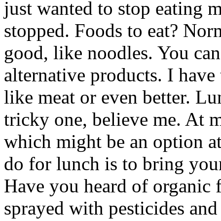
just wanted to stop eating m
stopped. Foods to eat? Norm
good, like noodles. You can
alternative products. I have
like meat or even better. Lu
tricky one, believe me. At 
which might be an option at
do for lunch is to bring yo
Have you heard of organic fo
sprayed with pesticides and 