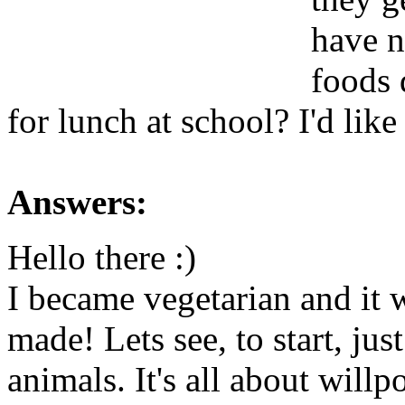
have n
foods d
for lunch at school? I'd like
Answers:
Hello there :)
I became vegetarian and it w
made! Lets see, to start, jus
animals. It's all about wil