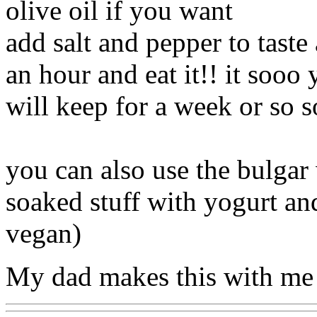
olive oil if you want
add salt and pepper to taste 
an hour and eat it!! it sooo
will keep for a week or so s
you can also use the bulgar 
soaked stuff with yogurt and
vegan)
My dad makes this with me 