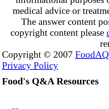
medical advice or treatm
The answer content post
copyright content please
re
Copyright © 2007
FoodAQ
Privacy Policy
Food's Q&A Resources