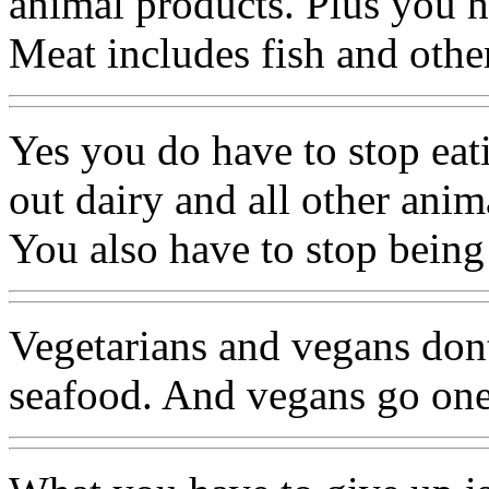
animal products. Plus you h
Meat includes fish and othe
Yes you do have to stop eat
out dairy and all other anim
You also have to stop being
Vegetarians and vegans dont
seafood. And vegans go one 