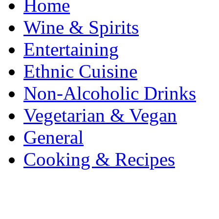
Home
Wine & Spirits
Entertaining
Ethnic Cuisine
Non-Alcoholic Drinks
Vegetarian & Vegan
General
Cooking & Recipes