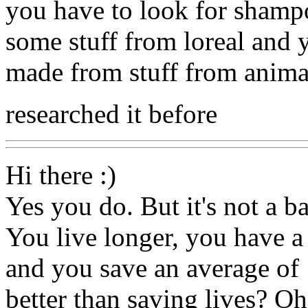
you have to look for shampo
some stuff from loreal and 
made from stuff from anima
researched it before
Hi there :)
Yes you do. But it's not a ba
You live longer, you have a 
and you save an average of 
better than saving lives? Oh