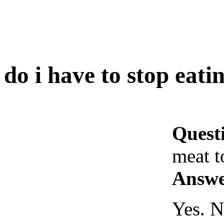
do i have to stop eati
Quest
meat t
Answe
Yes. N