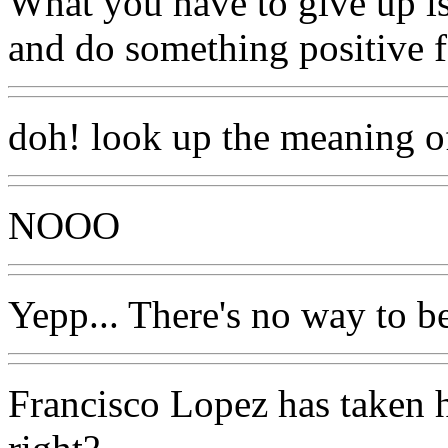
What you have to give up is 
and do something positive f
doh! look up the meaning of
NOOO
Yepp... There's no way to b
Francisco Lopez has taken h