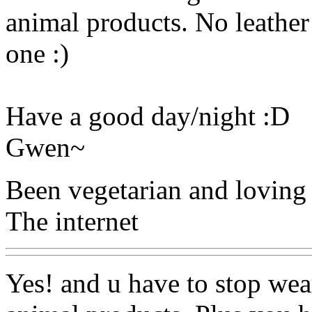
animal products. No leather
one :)
Have a good day/night :D
Gwen~
Been vegetarian and loving 
The internet
Yes! and u have to stop wear