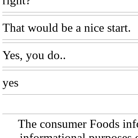
right?
That would be a nice start.
Yes, you do..
yes
The consumer Foods info
informational purposes o