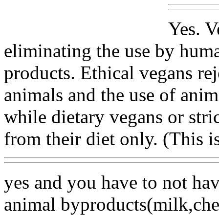
Yes. V
eliminating the use by hum
products. Ethical vegans re
animals and the use of anim
while dietary vegans or stri
from their diet only. (This 
yes and you have to not hav
animal byproducts(milk,chee