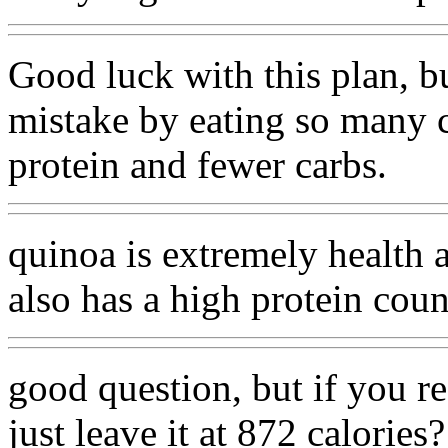
Good luck with this plan, bu
mistake by eating so many c
protein and fewer carbs.
quinoa is extremely health a
also has a high protein cou
good question, but if you r
just leave it at 872 calories