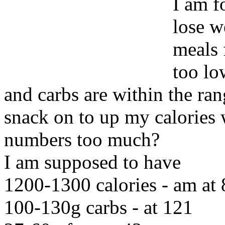
I am f
lose w
meals 
too lo
and carbs are within the ra
snack on to up my calories 
numbers too much?
I am supposed to have
1200-1300 calories - am at
100-130g carbs - at 121