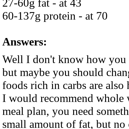
27-60g fat - at 43
60-137g protein - at 70
Answers:
Well I don't know how you 
but maybe you should chang
foods rich in carbs are also 
I would recommend whole wh
meal plan, you need somethi
small amount of fat, but no c