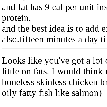
and fat has 9 cal per unit in
protein.
and the best idea is to add ex
also.fifteen minutes a day t
Looks like you've got a lot
little on fats. I would thin
boneless skinless chicken br
oily fatty fish like salmon)