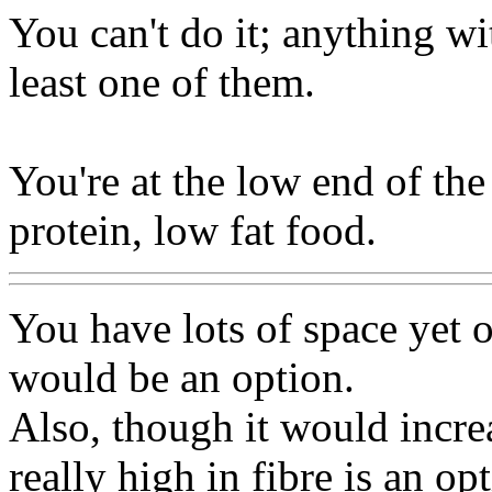
You can't do it; anything wi
least one of them.
You're at the low end of the 
protein, low fat food.
You have lots of space yet o
would be an option.
Also, though it would incre
really high in fibre is an op