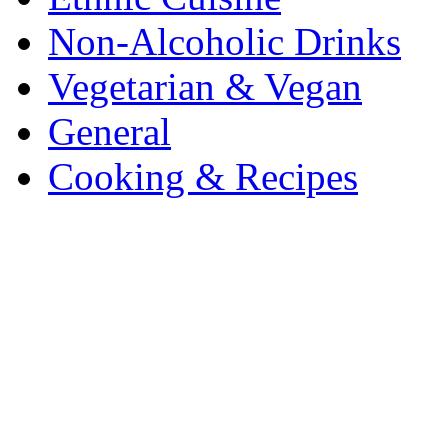
Non-Alcoholic Drinks
Vegetarian & Vegan
General
Cooking & Recipes