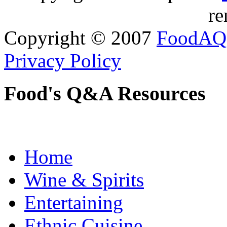
re
Copyright © 2007
FoodAQ
Privacy Policy
Food's Q&A Resources
Home
Wine & Spirits
Entertaining
Ethnic Cuisine