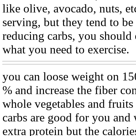
like olive, avocado, nuts, e
serving, but they tend to be 
reducing carbs, you should 
what you need to exercise.
you can loose weight on 1500
% and increase the fiber cont
whole vegetables and fruits 
carbs are good for you and 
extra protein but the calorie