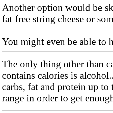
Another option would be sk
fat free string cheese or so
You might even be able to 
The only thing other than ca
contains calories is alcohol
carbs, fat and protein up to
range in order to get enough