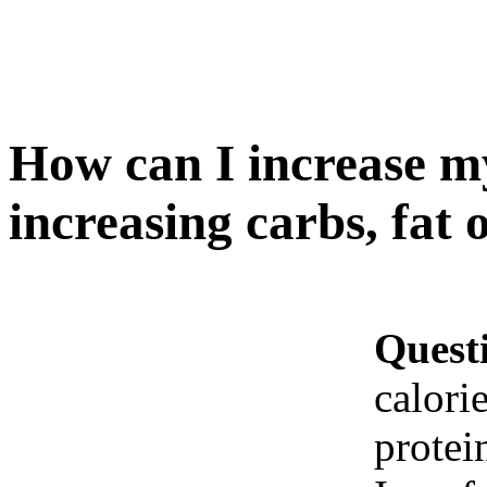
How can I increase my
increasing carbs, fat 
Quest
calori
protei