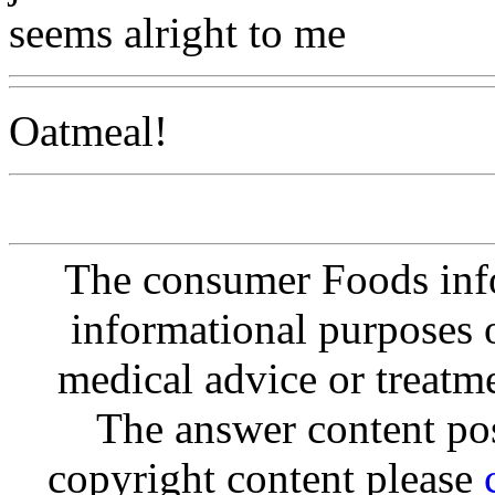
seems alright to me
Oatmeal!
The consumer Foods info
informational purposes o
medical advice or treatm
The answer content post
copyright content please