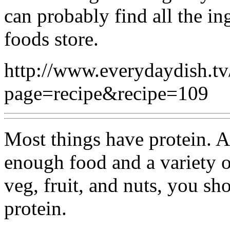
can probably find all the in
foods store.
http://www.everydaydish.tv
page=recipe&recipe=109
Most things have protein. A
enough food and a variety o
veg, fruit, and nuts, you s
protein.