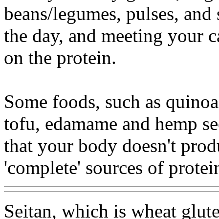
beans/legumes, pulses, and
the day, and meeting your ca
on the protein.
Some foods, such as quinoa
tofu, edamame and hemp see
that your body doesn't prod
'complete' sources of protei
Seitan, which is wheat gluten