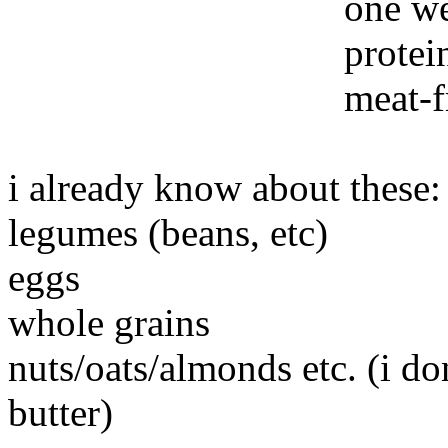
one we
protei
meat-f
i already know about these:
legumes (beans, etc)
eggs
whole grains
nuts/oats/almonds etc. (i do
butter)