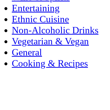
Entertaining
Ethnic Cuisine
Non-Alcoholic Drinks
Vegetarian & Vegan
General
Cooking & Recipes