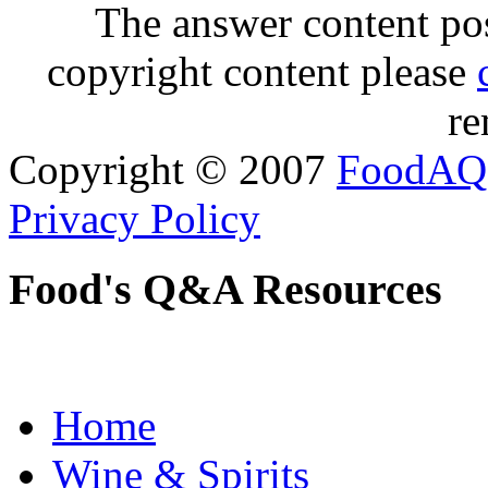
The answer content post
copyright content please
re
Copyright © 2007
FoodAQ
Privacy Policy
Food's Q&A Resources
Home
Wine & Spirits