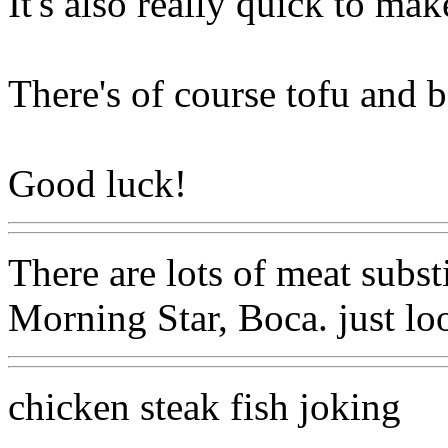
It's also really quick to mak
There's of course tofu and 
Good luck!
There are lots of meat subst
Morning Star, Boca. just loo
chicken steak fish joking