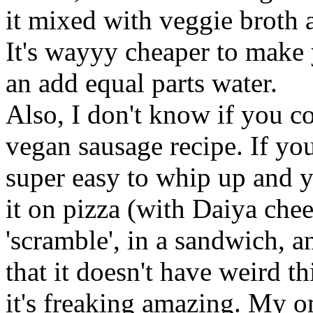
it mixed with veggie broth 
It's wayyy cheaper to make
an add equal parts water.
Also, I don't know if you 
vegan sausage recipe. If you 
super easy to whip up and y
it on pizza (with Daiya chee
'scramble', in a sandwich, an
that it doesn't have weird th
it's freaking amazing. My o