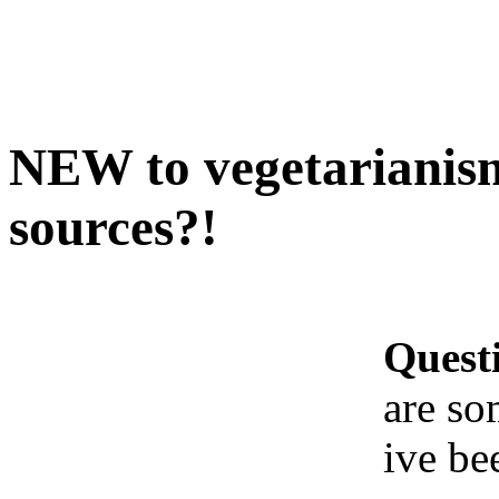
NEW to vegetarianism
sources?!
Quest
are so
ive be