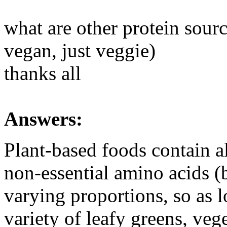
what are other protein sourc
vegan, just veggie)
thanks all
Answers:
Plant-based foods contain al
non-essential amino acids (b
varying proportions, so as 
variety of leafy greens, veg