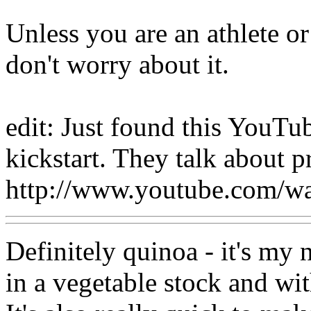
Unless you are an athlete or 
don't worry about it.
edit: Just found this YouT
kickstart. They talk about pr
http://www.youtube.com/
Definitely quinoa - it's my 
in a vegetable stock and wi