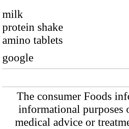
milk
protein shake
amino tablets
google
The consumer Foods info
informational purposes o
medical advice or treatm