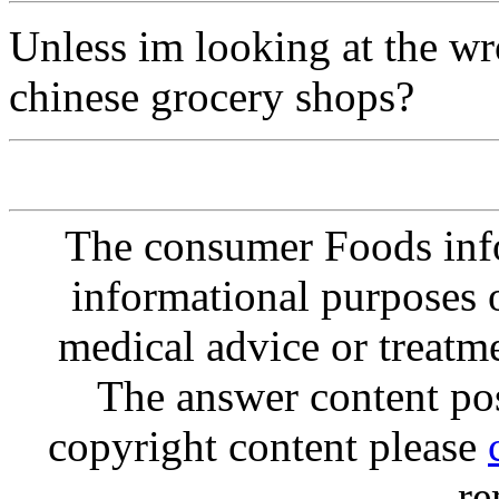
Unless im looking at the wro
chinese grocery shops?
The consumer Foods info
informational purposes o
medical advice or treatm
The answer content post
copyright content please
re