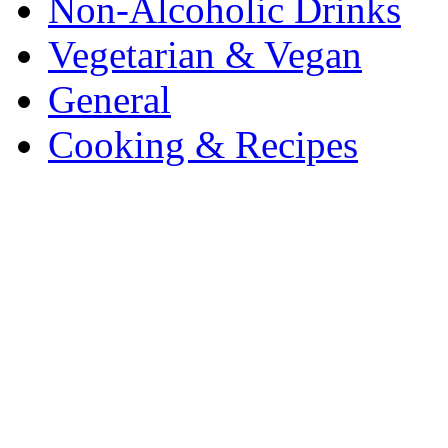
Non-Alcoholic Drinks
Vegetarian & Vegan
General
Cooking & Recipes