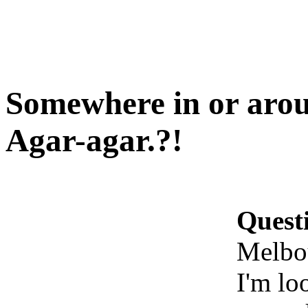
Somewhere in or arou
Agar-agar.?!
Quest
Melbou
I'm lo