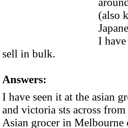
around
(also 
Japane
I have
sell in bulk.
Answers:
I have seen it at the asian g
and victoria sts across from
Asian grocer in Melbourne c