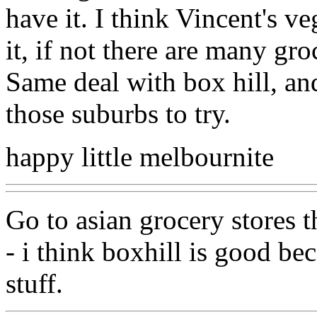
have it. I think Vincent's v
it, if not there are many groc
Same deal with box hill, and
those suburbs to try.
happy little melbournite
Go to asian grocery stores t
- i think boxhill is good be
stuff.