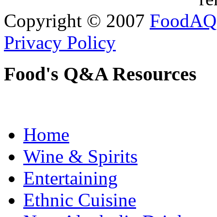
Copyright © 2007
FoodAQ
Privacy Policy
Food's Q&A Resources
Home
Wine & Spirits
Entertaining
Ethnic Cuisine