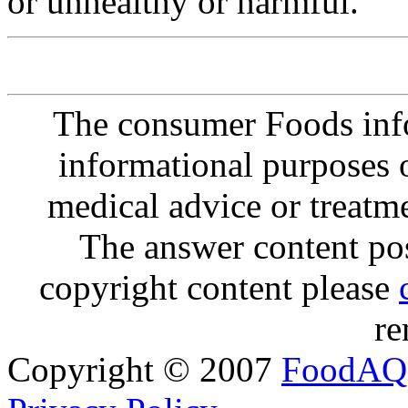
or unhealthy or harmful.
The consumer Foods info
informational purposes o
medical advice or treatm
The answer content post
copyright content please
re
Copyright © 2007
FoodAQ