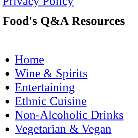
Privacy Policy
Food's Q&A Resources
Home
Wine & Spirits
Entertaining
Ethnic Cuisine
Non-Alcoholic Drinks
Vegetarian & Vegan