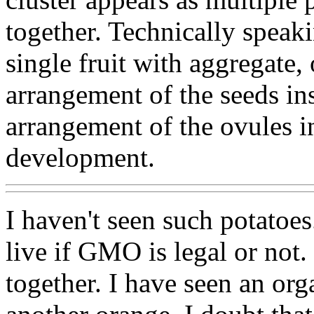
together. Technically speaki
single fruit with aggregate, 
arrangement of the seeds insi
arrangement of the ovules ins
development.
I haven't seen such potatoes
live if GMO is legal or not.
together. I have seen an org