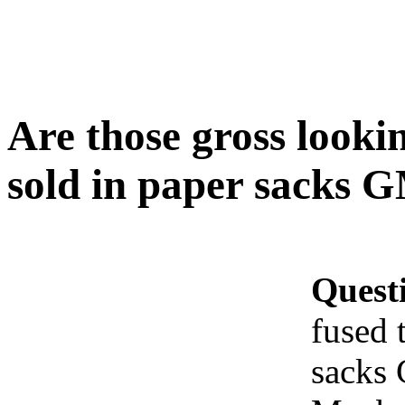
Are those gross looki
sold in paper sacks G
Quest
fused 
sacks 