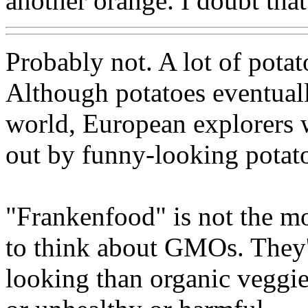
another orange. I doubt tha
Probably not. A lot of potat
Although potatoes eventuall
world, European explorers w
out by funny-looking potat
"Frankenfood" is not the m
to think about GMOs. They'
looking than organic veggi