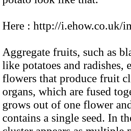
Here : http://i.ehow.co.uk
Aggregate fruits, such as bl
like potatoes and radishes, 
flowers that produce fruit cl
organs, which are fused toget
grows out of one flower and 
contains a single seed. In th
cluster appears as multiple p