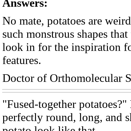
Answers:
No mate, potatoes are weird
such monstrous shapes that
look in for the inspiration f
features.
Doctor of Orthomolecular S
"Fused-together potatoes?" 
perfectly round, long, and s
potato look like that.