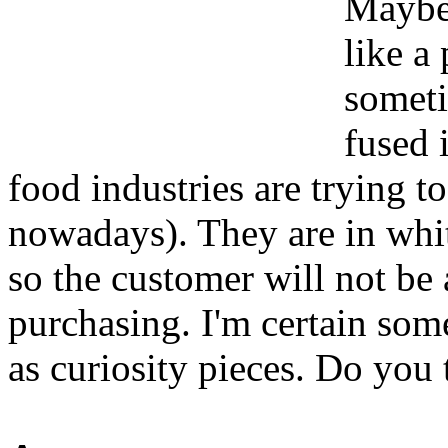
Maybe 
like a 
someti
fused i
food industries are trying t
nowadays). They are in whit
so the customer will not be 
purchasing. I'm certain som
as curiosity pieces. Do you