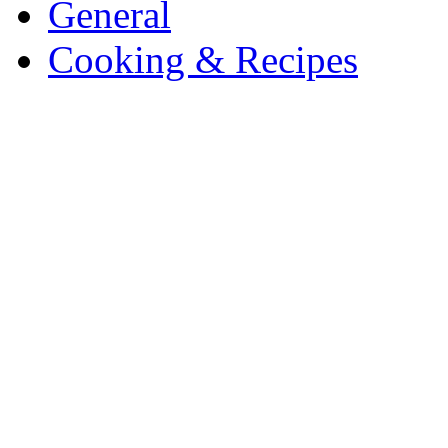
General
Cooking & Recipes