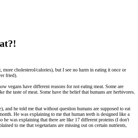
at?!
, more cholesterol/calories), but I see no harm in eating it once or
er fried).
now vegans have different reasons for not eating meat. Some are
ke the taste of meat. Some have the belief that humans are herbivores.
que), and he told me that without question humans are supposed to eat
a month. He was explaining to me that human teeth is designed like a
he was explaining that there are like 17 different proteins (I don't
ined to me that vegetarians are missing out on certain nutrients,