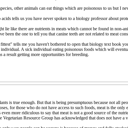
pecies, other animals can eat things which are poisonous to us but I nev
o acids tells us you have never spoken to a biology professor about prot
ight lie like there are nutrients in meats which cannot be found in non-
ave been the one to tell you that canine teeth are not related to meat c
ittest" tells me you haven't bothered to open that biology text book yo
n individual. A sick individual eating poisonous foods which will eventu
 a result getting more opportunities for breeding.
nts is true enough. But that is being presumptuous because not all peopl
poses, for those who do not have access to such foods, meat is the only 
 is even more ridiculous to say that meat is not a good source of the nut
he Vegetarian Resource Group has acknowledged that does not have a viab