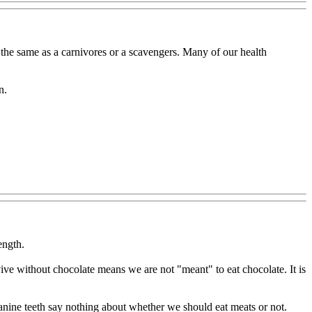
ot the same as a carnivores or a scavengers. Many of our health
n.
ength.
rvive without chocolate means we are not "meant" to eat chocolate. It is
anine teeth say nothing about whether we should eat meats or not.