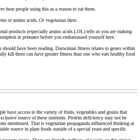
er hear people using this as a reason to eat them.
eins or amino acids. Or vegetarian diets.
animal products (especially amino acids LOL) tells us you are making
onsumption in primates before you embarrassed yourself here.
u should have been reading. Darwinian fitness relates to genes within
ally kill them can have greater fitness than one who eats healthy food
e have access to the variety of fruits, vegetables and grains that
exclusive source of these nutrients. Protein deficiency may not be
rients mentioned. That is vegetarian propaganda influenced thinking at
le source in plant foods outside of a special yeast and specific