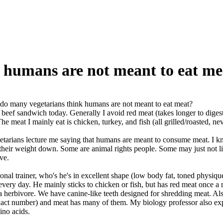
 humans are not meant to eat me
o many vegetarians think humans are not meant to eat meat?
t beef sandwich today. Generally I avoid red meat (takes longer to digest
e meat I mainly eat is chicken, turkey, and fish (all grilled/roasted, nev
etarians lecture me saying that humans are meant to consume meat. I k
 their weight down. Some are animal rights people. Some may just not li
ve.
rsonal trainer, who's he's in excellent shape (low body fat, toned physi
 every day. He mainly sticks to chicken or fish, but has red meat once 
a herbivore. We have canine-like teeth designed for shredding meat. Also 
ct number) and meat has many of them. My biology professor also expla
ino acids.