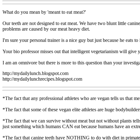
What do you mean by 'meant to eat meat?'
Our teeth are not designed to eat meat. We have two blunt little canine
problems are caused by our meat heavy diet.
I'm sure your personal trainer is a nice guy but just because he eats t
Your bio professor misses out that intelligent vegetarianism will give
I am an omnivore but there is more to this question than your investiga
http://mydailylunch.blogspot.com
http://mydailylunchrecipes.blogspot.com
*The fact that any professional athletes who are vegan tells us that me
*The fact that some of these vegan elite athletes are huge bodybuilders a
*The fact that we can survive without meat but not without plants tells
just something which humans CAN eat because humans have an extreme
*The fact that canine teeth have NOTHING to do with diet in primates 