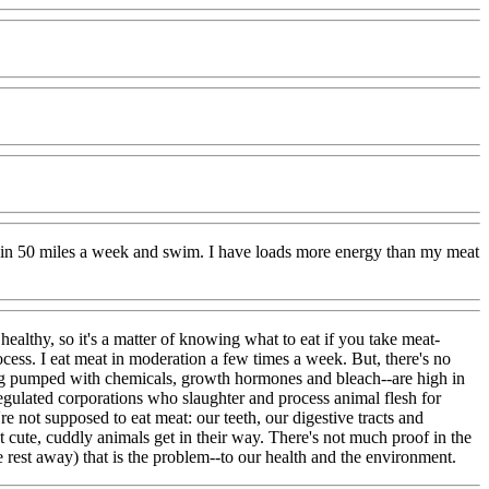
train 50 miles a week and swim. I have loads more energy than my meat
lthy, so it's a matter of knowing what to eat if you take meat-
rocess. I eat meat in moderation a few times a week. But, there's no
eing pumped with chemicals, growth hormones and bleach--are high in
regulated corporations who slaughter and process animal flesh for
e not supposed to eat meat: our teeth, our digestive tracts and
 cute, cuddly animals get in their way. There's not much proof in the
 rest away) that is the problem--to our health and the environment.