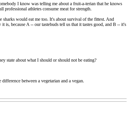
omebody I know was telling me about a fruit-a-terian that he knows
ll professional athletes consume meat for strength.
sharks would eat me too. It's about survival of the fittest. And
 because A -- our tastebuds tell us that it tastes good, and B -- it's
hey state about what I should or should not be eating?
 difference between a vegetarian and a vegan.