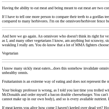
Having the ability to eat meat and being meant to eat meat are two com
If I have to tell one more person to compare their teeth to a gorillas
compared to many herbivores. I'm on the omnivore/herbivore fence but 
And here we go again. An omnivore who doesn't think its right for vege
as I, and many other vegetarians I know, am anything but scrawny, si
weakling I really am. You do know that a lot of MMA fighters choose v
Vegetarian
I know many sickly meat eaters...does this somehow invalidate omnivo
unhealthy omnis.
Fruitarianism is an extreme way of eating and does not represent the ma
Your biology professor is wrong, as I told you last time you trolled wi
McDonalds and order myself a bacon double cheeseburger. You can't 
cannot make up in our own body), and so is every available nutrient. 
If meat keeps you alive how come I haven't keeled over dead yet? Howc