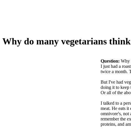
Why do many vegetarians think
Question:
Why d
I just had a roas
twice a month. Th
But I've had veg
doing it to keep
Or all of the abo
I talked to a pe
meat. He eats it
omnivore's, not 
remember the exa
proteins, and am