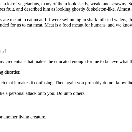
 a lot of vegetarians, many of them look sickly, weak, and scrawny. S
es fruit, and described him as looking ghostly & skeleton-like. Almost a
 are meant to eat meat. If I were swimming in shark infested waters, the 
for us to eat meat. Meat is a food meant for humans, and we know it is,
ans?
any credentials that makes the educated enough for me to believe what t
g disorder.
h that it makes it confusing. Then again you probably do not know the
ke a personal attack onto you. Do unto others.
r another living creature.