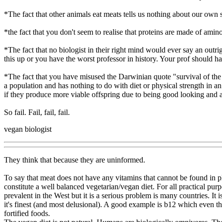
*The fact that other animals eat meats tells us nothing about our own s
*the fact that you don't seem to realise that proteins are made of amin
*The fact that no biologist in their right mind would ever say an outr
this up or you have the worst professor in history. Your prof should h
*The fact that you have misused the Darwinian quote "survival of the f
a population and has nothing to do with diet or physical strength in a
if they produce more viable offspring due to being good looking and as
So fail. Fail, fail, fail.
vegan biologist
They think that because they are uninformed.
To say that meat does not have any vitamins that cannot be found in pla
constitute a well balanced vegetarian/vegan diet. For all practical pur
prevalent in the West but it is a serious problem is many countries. It
it's finest (and most delusional). A good example is b12 which even t
fortified foods.