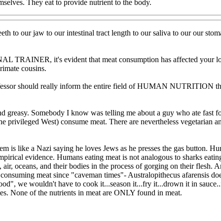
emselves. They eat to provide nutrient to the body.
h to our jaw to our intestinal tract length to our saliva to our our stoma
L TRAINER, it's evident that meat consumption has affected your logi
rimate cousins.
ofessor should really inform the entire field of HUMAN NUTRITION that
and greasy. Somebody I know was telling me about a guy who ate fast
he privileged West) consume meat. There are nevertheless vegetarian and
em is like a Nazi saying he loves Jews as he presses the gas button. 
irical evidence. Humans eating meat is not analogous to sharks eating 
 air, oceans, and their bodies in the process of gorging on their flesh.
consuming meat since "caveman times"- Australopithecus afarensis does
ood", we wouldn't have to cook it...season it...fry it...drown it in sauce.
stes. None of the nutrients in meat are ONLY found in meat.