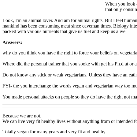
When you look at
that only consum
Look, I'm an animal lover. And am for animal rights. But I feel humans
mankind has been consuming meat since caveman times. Biology intended 
packed with various nutrients that give us fuel and keep us alive.
Answers:
why do you think you have the right to force your beliefs on vegetari
Where did the personal trainer that you spoke with get his Ph.d at or 
Do not know any stick or weak vegetarians. Unless they have an eatin
FYI- the you interchange the words vegan and vegetarian way too muc
You made personal attacks on people so they do have the right not ma
Because we are not.
We can live very fit healthy lives without anything from or intended fo
Totally vegan for many years and very fit and healthy