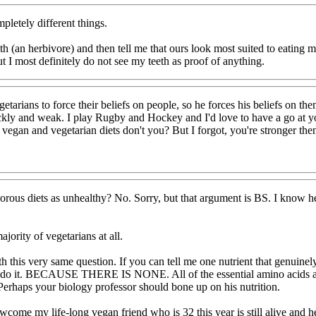
pletely different things.
 teeth (an herbivore) and then tell me that ours look most suited to eat
I most definitely do not see my teeth as proof of anything.
tarians to force their beliefs on people, so he forces his beliefs on t
ckly and weak. I play Rugby and Hockey and I'd love to have a go at yo
egan and vegetarian diets don't you? But I forgot, you're stronger then
rous diets as unhealthy? No. Sorry, but that argument is BS. I know he
jority of vegetarians at all.
th this very same question. If you can tell me one nutrient that genuinel
do it. BECAUSE THERE IS NONE. All of the essential amino acids are a
Perhaps your biology professor should bone up on his nutrition.
ome my life-long vegan friend who is 32 this year is still alive and h