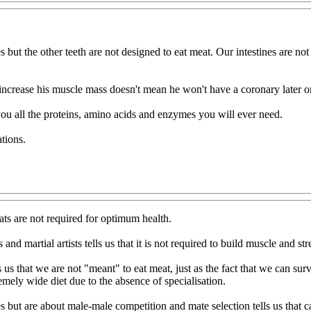
s but the other teeth are not designed to eat meat. Our intestines are n
o increase his muscle mass doesn't mean he won't have a coronary later o
 you all the proteins, amino acids and enzymes you will ever need.
tions.
ats are not required for optimum health.
nd martial artists tells us that it is not required to build muscle and str
 us that we are not "meant" to eat meat, just as the fact that we can su
ly wide diet due to the absence of specialisation.
but are about male-male competition and mate selection tells us that c