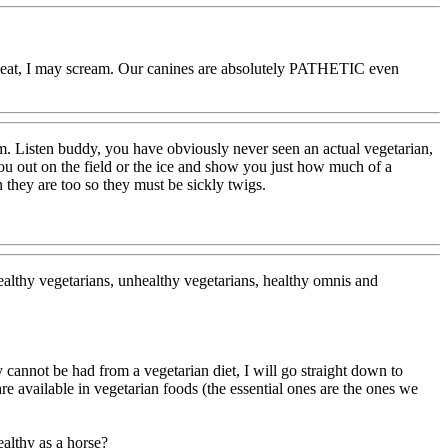
ing meat, I may scream. Our canines are absolutely PATHETIC even
hem. Listen buddy, you have obviously never seen an actual vegetarian,
u out on the field or the ice and show you just how much of a
 they are too so they must be sickly twigs.
althy vegetarians, unhealthy vegetarians, healthy omnis and
y cannot be had from a vegetarian diet, I will go straight down to
vailable in vegetarian foods (the essential ones are the ones we
ealthy as a horse?