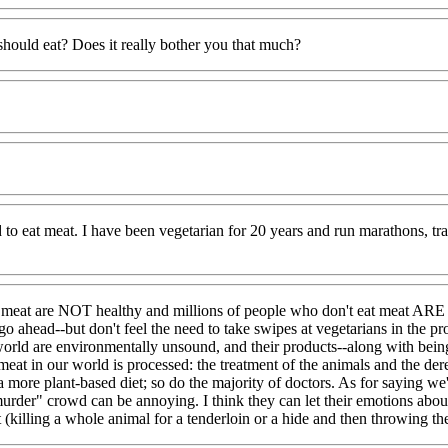
should eat? Does it really bother you that much?
 to eat meat. I have been vegetarian for 20 years and run marathons, 
meat are NOT healthy and millions of people who don't eat meat ARE hea
 go ahead--but don't feel the need to take swipes at vegetarians in the p
's world are environmentally unsound, and their products--along with b
meat in our world is processed: the treatment of the animals and the de
more plant-based diet; so do the majority of doctors. As for saying we'r
urder" crowd can be annoying. I think they can let their emotions about
killing a whole animal for a tenderloin or a hide and then throwing the