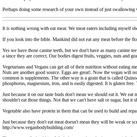
Perhaps doing some research of your own instead of just swallowing w
It is nothing wrong with eat meat. We meat eaters including myself sh
If you look into the bible. Mankind did not eat any meat before the flood
Yes we have those canine teeth, but we don't have as many canine teet
a since they are correct. Our bodies digest fruits, veggies, nuts and gra
Vegetarians and Vegans can get all of their nutrition without eating me
Nuts are another good source. Eggs are great!. Now the vegan will no
common is supplements. The other way is a grain that is called Quinoa. 
phosphorus, magnesium, iron, and is easily digested. It is gluten free.
Just because it on our taste buds don't mean we should eat it. We eat ma
shouldn't eat those things. Not that we can't have salt or sugar, but 
Vegetable also have protein in them that can be used to build and repa
Just because they don't eat meat doesn't mean they will be weak or s
http://www.veganbodybuilding.com/