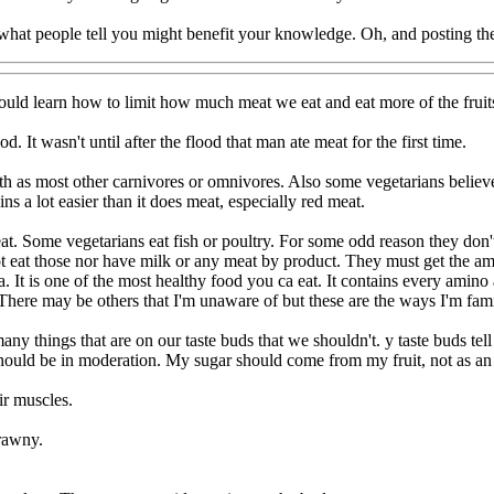
hat people tell you might benefit your knowledge. Oh, and posting the
ould learn how to limit how much meat we eat and eat more of the fruit
. It wasn't until after the flood that man ate meat for the first time.
h as most other carnivores or omnivores. Also some vegetarians believe 
ins a lot easier than it does meat, especially red meat.
at. Some vegetarians eat fish or poultry. For some odd reason they don't
t eat those nor have milk or any meat by product. They must get the am
It is one of the most healthy food you ca eat. It contains every amino a
 There may be others that I'm unaware of but these are the ways I'm fami
ny things that are on our taste buds that we shouldn't. y taste buds tell 
it should be in moderation. My sugar should come from my fruit, not as 
ir muscles.
crawny.