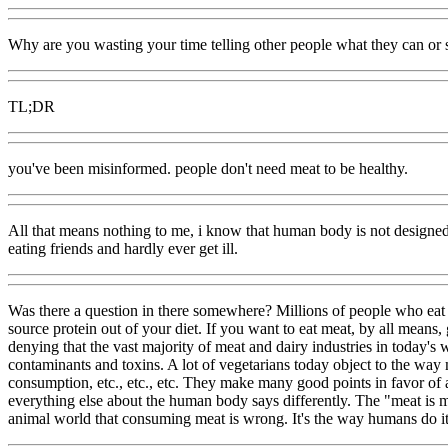
Why are you wasting your time telling other people what they can or 
TL;DR
you've been misinformed. people don't need meat to be healthy.
All that means nothing to me, i know that human body is not designed
eating friends and hardly ever get ill.
Was there a question in there somewhere? Millions of people who eat 
source protein out of your diet. If you want to eat meat, by all means,
denying that the vast majority of meat and dairy industries in today
contaminants and toxins. A lot of vegetarians today object to the way 
consumption, etc., etc., etc. They make many good points in favor of a 
everything else about the human body says differently. The "meat is m
animal world that consuming meat is wrong. It's the way humans do it (