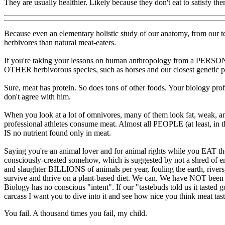
They are usually healthier. Likely because they don't eat to satisfy th
Because even an elementary holistic study of our anatomy, from our teet
herbivores than natural meat-eaters.
If you're taking your lessons on human anthropology from a PERSONA
OTHER herbivorous species, such as horses and our closest genetic p
Sure, meat has protein. So does tons of other foods. Your biology pr
don't agree with him.
When you look at a lot of omnivores, many of them look fat, weak, 
professional athletes consume meat. Almost all PEOPLE (at least, in t
IS no nutrient found only in meat.
Saying you're an animal lover and for animal rights while you EAT th
consciously-created somehow, which is suggested by not a shred of emp
and slaughter BILLIONS of animals per year, fouling the earth, rivers,
survive and thrive on a plant-based diet. We can. We have NOT been 
Biology has no conscious "intent". If our "tastebuds told us it tasted g
carcass I want you to dive into it and see how nice you think meat ta
You fail. A thousand times you fail, my child.