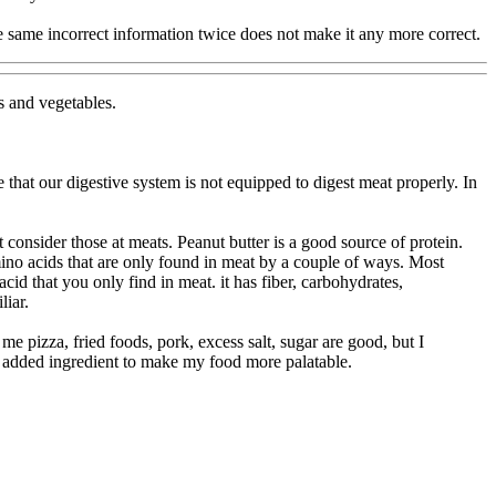
 same incorrect information twice does not make it any more correct.
s and vegetables.
that our digestive system is not equipped to digest meat properly. In
 consider those at meats. Peanut butter is a good source of protein.
ino acids that are only found in meat by a couple of ways. Most
cid that you only find in meat. it has fiber, carbohydrates,
liar.
me pizza, fried foods, pork, excess salt, sugar are good, but I
an added ingredient to make my food more palatable.