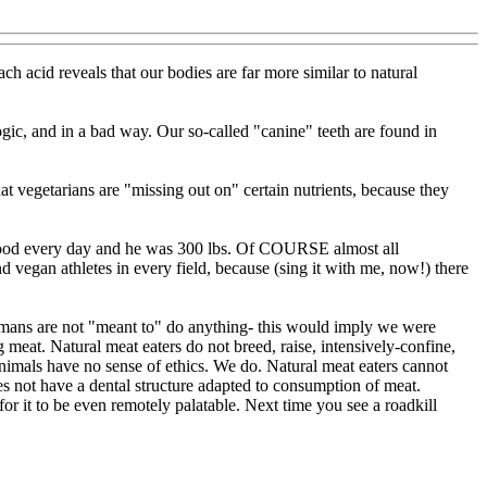
ch acid reveals that our bodies are far more similar to natural
c, and in a bad way. Our so-called "canine" teeth are found in
 vegetarians are "missing out on" certain nutrients, because they
 food every day and he was 300 lbs. Of COURSE almost all
 vegan athletes in every field, because (sing it with me, now!) there
Humans are not "meant to" do anything- this would imply we were
meat. Natural meat eaters do not breed, raise, intensively-confine,
 Animals have no sense of ethics. We do. Natural meat eaters cannot
 not have a dental structure adapted to consumption of meat.
.for it to be even remotely palatable. Next time you see a roadkill