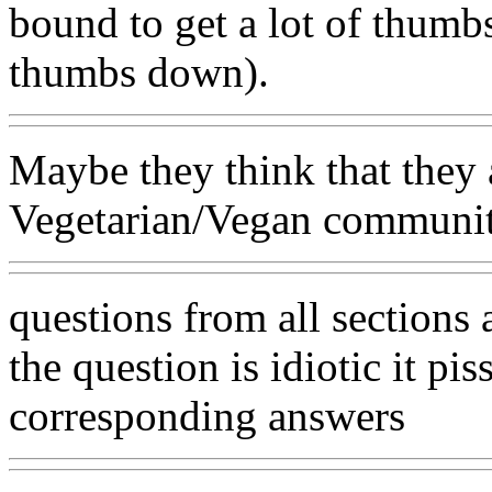
bound to get a lot of thumbs
thumbs down).
Maybe they think that they 
Vegetarian/Vegan community.
questions from all sections 
the question is idiotic it p
corresponding answers