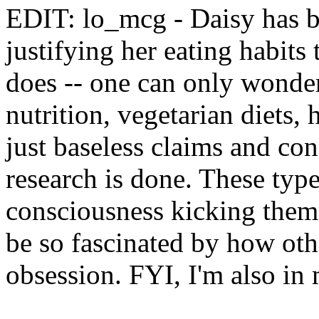
EDIT: lo_mcg - Daisy has be
justifying her eating habits 
does -- one can only wonde
nutrition, vegetarian diets,
just baseless claims and co
research is done. These typ
consciousness kicking them 
be so fascinated by how othe
obsession. FYI, I'm also in