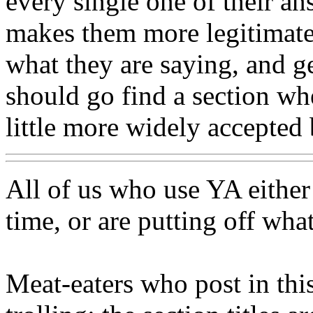
every single one of their a
makes them more legitimate,
what they are saying, and ge
should go find a section wh
little more widely accepted
All of us who use YA either 
time, or are putting off wha
Meat-eaters who post in this