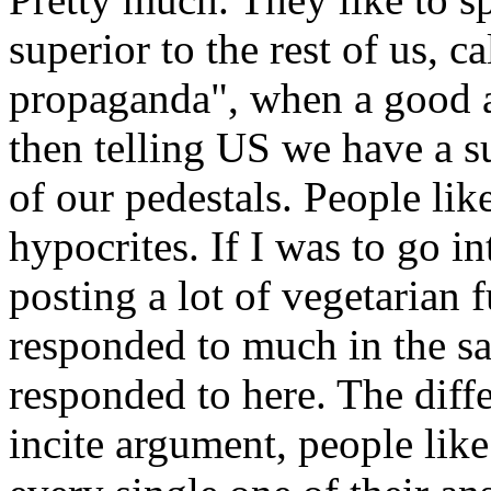
superior to the rest of us, c
propaganda", when a good 
then telling US we have a s
of our pedestals. People li
hypocrites. If I was to go in
posting a lot of vegetarian
responded to much in the 
responded to here. The diffe
incite argument, people lik