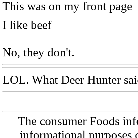
This was on my front page
I like beef
No, they don't.
LOL. What Deer Hunter sai
The consumer Foods info
informational purposes o