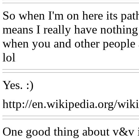
So when I'm on here its path
means I really have nothing 
when you and other people ar
lol
Yes. :)
http://en.wikipedia.org/wik
One good thing about v&v i