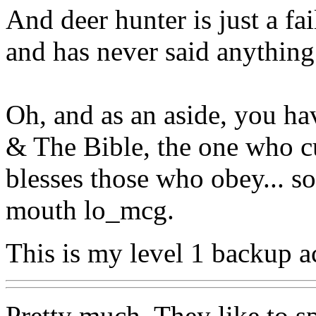
And deer hunter is just a fai
and has never said anything 
Oh, and as an aside, you hav
& The Bible, the one who c
blesses those who obey... so
mouth lo_mcg.
This is my level 1 backup a
Pretty much. They like to sp