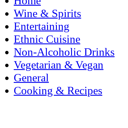
Home
Wine & Spirits
Entertaining
Ethnic Cuisine
Non-Alcoholic Drinks
Vegetarian & Vegan
General
Cooking & Recipes