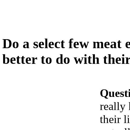
Do a select few meat 
better to do with their
Quest
really
their l