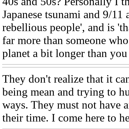
40s and 50s? Personally I 
Japanese tsunami and 9/11 
rebellious people', and is 't
far more than someone who 
planet a bit longer than you
They don't realize that it c
being mean and trying to h
ways. They must not have a
their time. I come here to he