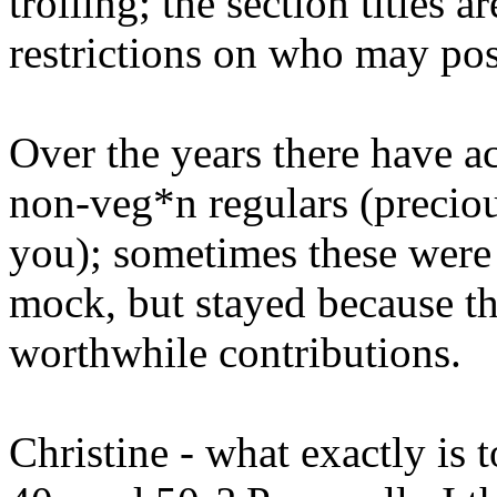
trolling; the section titles a
restrictions on who may pos
Over the years there have a
non-veg*n regulars (preciou
you); sometimes these were
mock, but stayed because th
worthwhile contributions.
Christine - what exactly is 