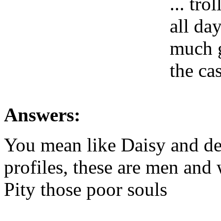
... tr
all da
much g
the ca
Answers:
You mean like Daisy and dee
profiles, these are men and 
Pity those poor souls