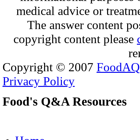
medical advice or treatm
The answer content post
copyright content please
re
Copyright © 2007
FoodAQ
Privacy Policy
Food's Q&A Resources