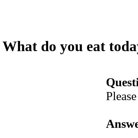
What do you eat toda
Quest
Please
Answe