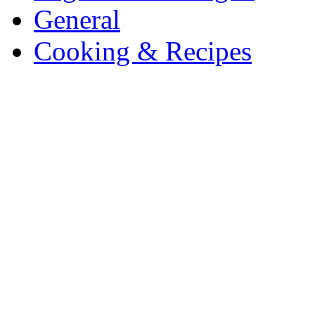
General
Cooking & Recipes