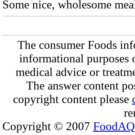
Some nice, wholesome meal
The consumer Foods info
informational purposes o
medical advice or treatm
The answer content post
copyright content please
re
Copyright © 2007
FoodAQ