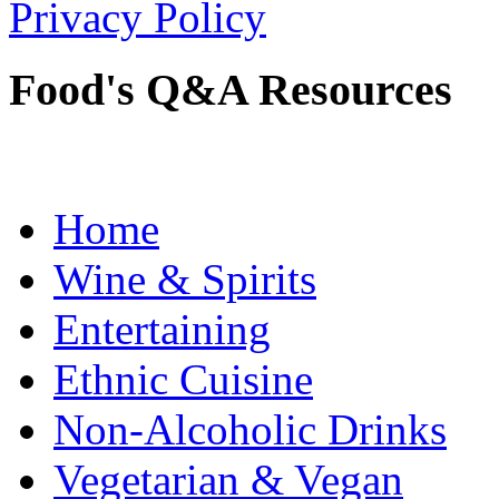
Privacy Policy
Food's Q&A Resources
Home
Wine & Spirits
Entertaining
Ethnic Cuisine
Non-Alcoholic Drinks
Vegetarian & Vegan