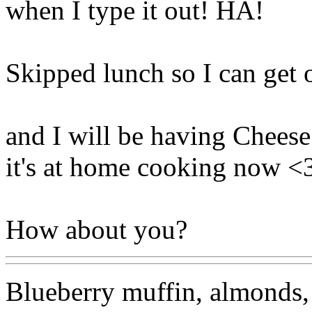
when I type it out! HA!
Skipped lunch so I can get o
and I will be having Cheese
it's at home cooking now <
How about you?
Blueberry muffin, almonds, 