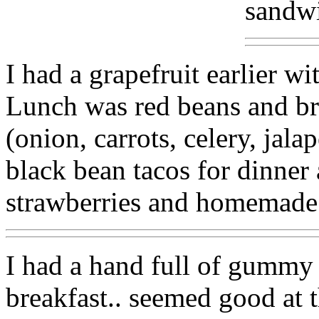
sandw
I had a grapefruit earlier wi
Lunch was red beans and br
(onion, carrots, celery, jal
black bean tacos for dinne
strawberries and homemade
I had a hand full of gummy 
breakfast.. seemed good at t