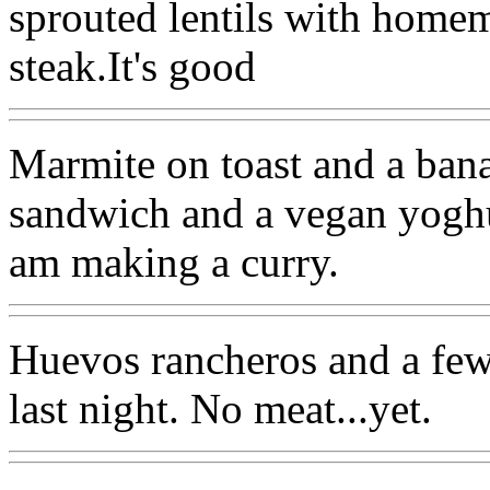
sprouted lentils with home
steak.It's good
Marmite on toast and a bana
sandwich and a vegan yoghur
am making a curry.
Huevos rancheros and a few
last night. No meat...yet.