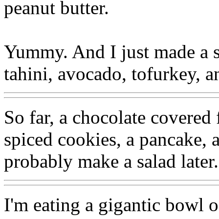
peanut butter.
Yummy. And I just made a sa
tahini, avocado, tofurkey, a
So far, a chocolate covered 
spiced cookies, a pancake, 
probably make a salad later.
I'm eating a gigantic bowl 