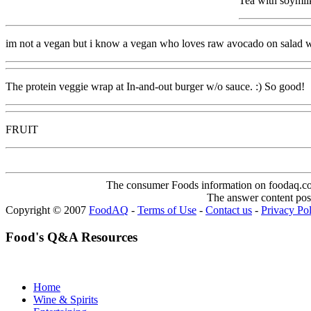
Tea with soymil
im not a vegan but i know a vegan who loves raw avocado on salad wi
The protein veggie wrap at In-and-out burger w/o sauce. :) So good!
FRUIT
The consumer Foods information on foodaq.com i
The answer content post
Copyright © 2007
FoodAQ
-
Terms of Use
-
Contact us
-
Privacy Po
Food's Q&A Resources
Home
Wine & Spirits