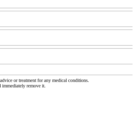
advice or treatment for any medical conditions.
l immediately remove it.