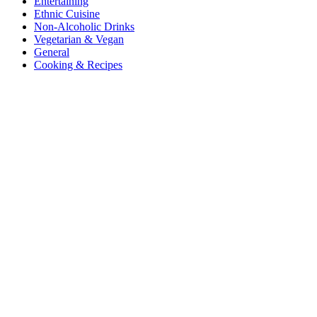
Entertaining
Ethnic Cuisine
Non-Alcoholic Drinks
Vegetarian & Vegan
General
Cooking & Recipes