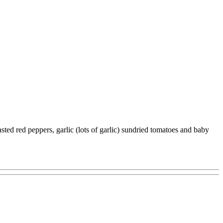
asted red peppers, garlic (lots of garlic) sundried tomatoes and baby