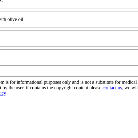
k.
th olive oil
s for informational purposes only and is not a substitute for medical 
 by the user, if contains the copyright content please
contact us
, we wil
licy