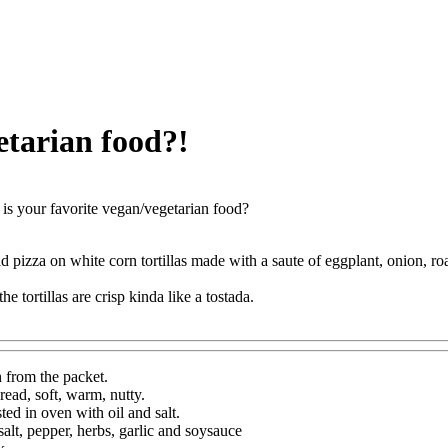
etarian food?!
is your favorite vegan/vegetarian food?
ad pizza on white corn tortillas made with a saute of eggplant, onion, ro
he tortillas are crisp kinda like a tostada.
h from the packet.
bread, soft, warm, nutty.
ted in oven with oil and salt.
alt, pepper, herbs, garlic and soysauce