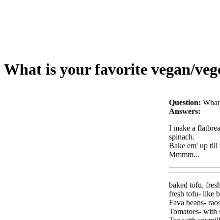
What is your favorite vegan/veg
Question:
What 
Answers:
I make a flatbre
spinach.
Bake em' up till t
Mmmm...
baked tofu, fres
fresh tofu- like 
Fava beans- raos
Tomatoes- with s