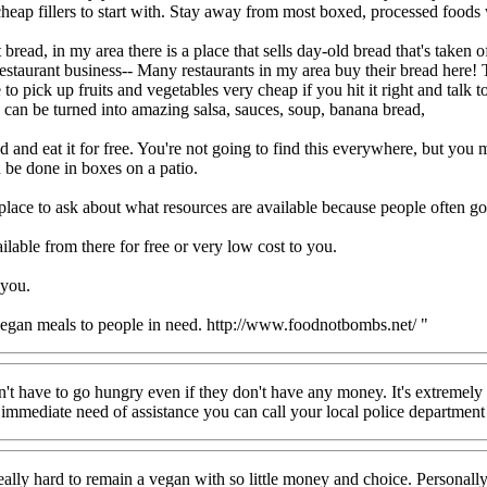
cheap fillers to start with. Stay away from most boxed, processed food
bread, in my area there is a place that sells day-old bread that's taken 
 restaurant business-- Many restaurants in my area buy their bread here! 
o pick up fruits and vegetables very cheap if you hit it right and talk t
se can be turned into amazing salsa, sauces, soup, banana bread,
 eat it for free. You're not going to find this everywhere, but you mi
 be done in boxes on a patio.
 place to ask about what resources are available because people often g
lable from there for free or very low cost to you.
 you.
egan meals to people in need. http://www.foodnotbombs.net/ "
on't have to go hungry even if they don't have any money. It's extremely
n immediate need of assistance you can call your local police department
s really hard to remain a vegan with so little money and choice. Persona