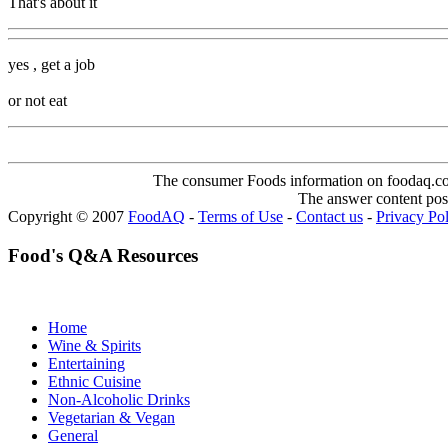
That's about it
yes , get a job
or not eat
The consumer Foods information on foodaq.com i
The answer content post
Copyright © 2007
FoodAQ
-
Terms of Use
-
Contact us
-
Privacy Po
Food's Q&A Resources
Home
Wine & Spirits
Entertaining
Ethnic Cuisine
Non-Alcoholic Drinks
Vegetarian & Vegan
General