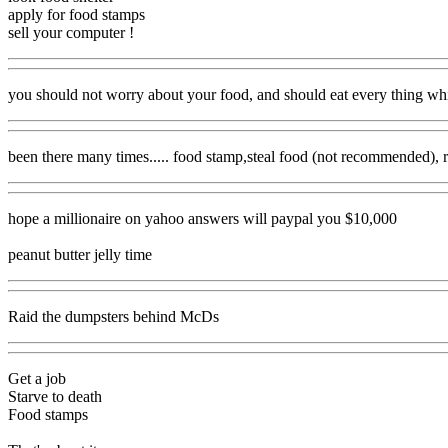
apply for food stamps
sell your computer !
you should not worry about your food, and should eat every thing whi
been there many times..... food stamp,steal food (not recommended), r
hope a millionaire on yahoo answers will paypal you $10,000
peanut butter jelly time
Raid the dumpsters behind McDs
Get a job
Starve to death
Food stamps