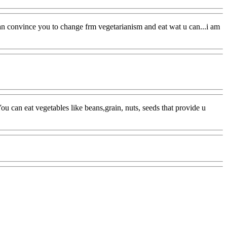
 i can convince you to change frm vegetarianism and eat wat u can...i am
.. You can eat vegetables like beans,grain, nuts, seeds that provide u