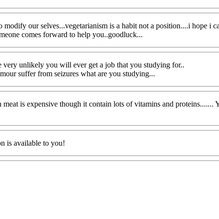
 to modify our selves...vegetarianism is a habit not a position....i hope
someone comes forward to help you..goodluck...
 very unlikely you will ever get a job that you studying for..
tumour suffer from seizures what are you studying...
 Yeah meat is expensive though it contain lots of vitamins and proteins.....
n is available to you!