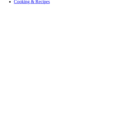
Cooking & Recipes