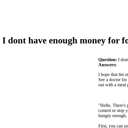
I dont have enough money for f
Question:
I don
Answers:
I hope that list
See a doctor for 
out with a meal 
"Hello. There's 
control or stop 
hungry enough, y
First, you can u