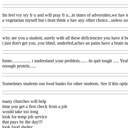
Im feel vry sry fr u and will pray fr u...in times of adversities,we hav
a vegetarian myself but i dont think u hav any other choice...unless 
why are you a student..surely with all these deficiencies you have it be
i just don't get you..you blind, underfed,aches an pains have a brain 
hmm................. i understand your problem....... its quit tough .....
enough protein......
Sometimes students run food banks for other students. See if this optio
many churches will help
time you get a first check from a job
would take too long
look for temp job service
that pays by the day!!!
look food shelter