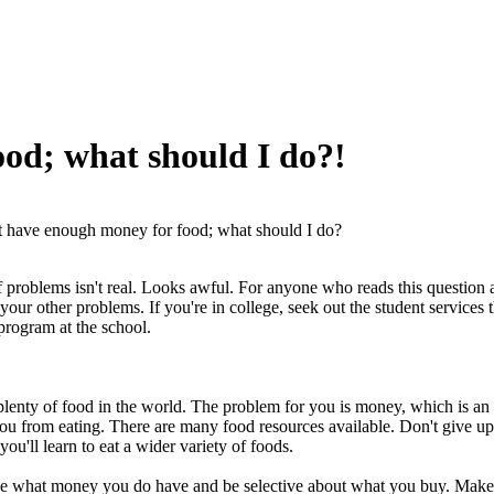
ood; what should I do?!
t have enough money for food; what should I do?
 of problems isn't real. Looks awful. For anyone who reads this question 
your other problems. If you're in college, seek out the student services t
program at the school.
plenty of food in the world. The problem for you is money, which is an a
you from eating. There are many food resources available. Don't give up.
ou'll learn to eat a wider variety of foods.
se what money you do have and be selective about what you buy. Make a