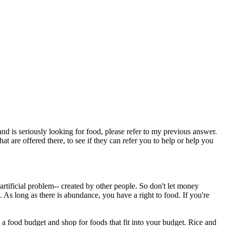
and is seriously looking for food, please refer to my previous answer.
hat are offered there, to see if they can refer you to help or help you
rtificial problem-- created by other people. So don't let money
 As long as there is abundance, you have a right to food. If you're
 food budget and shop for foods that fit into your budget. Rice and