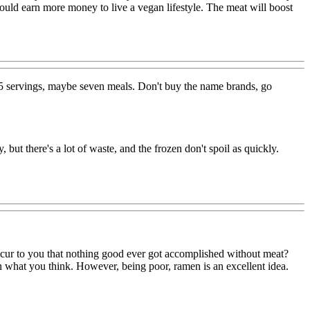
 could earn more money to live a vegan lifestyle. The meat will boost
 15 servings, maybe seven meals. Don't buy the name brands, go
but there's a lot of waste, and the frozen don't spoil as quickly.
occur to you that nothing good ever got accomplished without meat?
 what you think. However, being poor, ramen is an excellent idea.