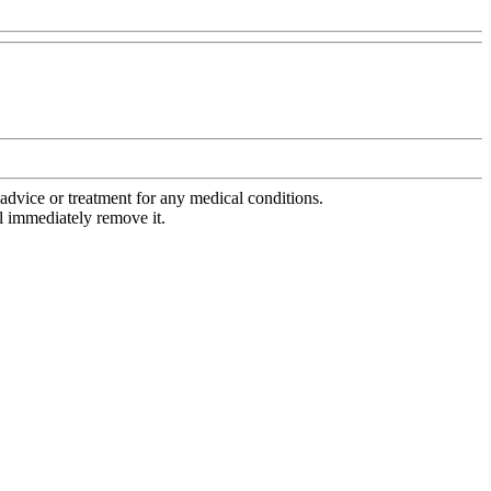
advice or treatment for any medical conditions.
l immediately remove it.