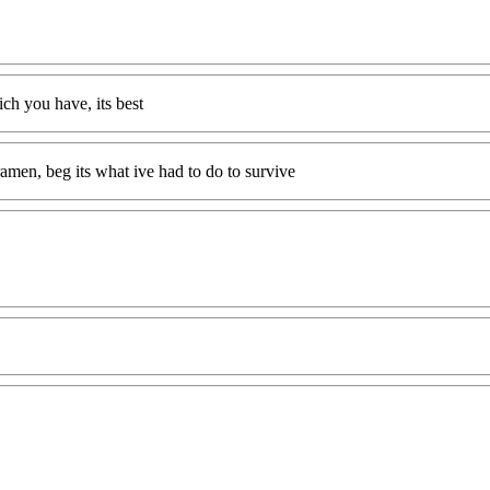
ch you have, its best
amen, beg its what ive had to do to survive