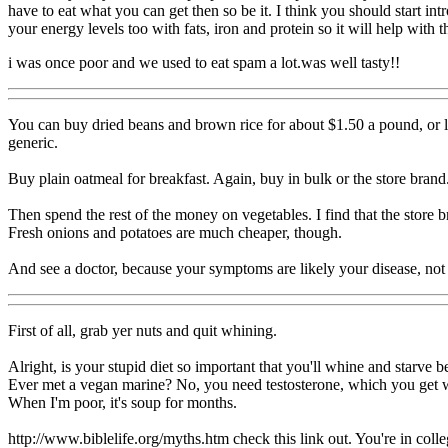
have to eat what you can get then so be it. I think you should start in
your energy levels too with fats, iron and protein so it will help with th
i was once poor and we used to eat spam a lot.was well tasty!!
You can buy dried beans and brown rice for about $1.50 a pound, or le
generic.
Buy plain oatmeal for breakfast. Again, buy in bulk or the store brand
Then spend the rest of the money on vegetables. I find that the store b
Fresh onions and potatoes are much cheaper, though.
And see a doctor, because your symptoms are likely your disease, not 
First of all, grab yer nuts and quit whining.
Alright, is your stupid diet so important that you'll whine and starv
Ever met a vegan marine? No, you need testosterone, which you get wh
When I'm poor, it's soup for months.
http://www.biblelife.org/myths.htm check this link out. You're in colle