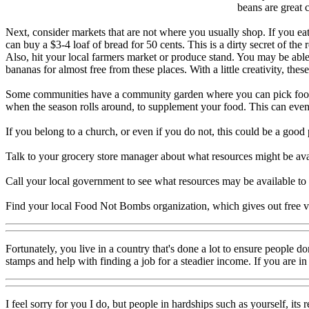
beans are great 
Next, consider markets that are not where you usually shop. If you eat 
can buy a $3-4 loaf of bread for 50 cents. This is a dirty secret of the
Also, hit your local farmers market or produce stand. You may be able t
bananas for almost free from these places. With a little creativity, the
Some communities have a community garden where you can pick food and
when the season rolls around, to supplement your food. This can even
If you belong to a church, or even if you do not, this could be a good
Talk to your grocery store manager about what resources might be avai
Call your local government to see what resources may be available to
Find your local Food Not Bombs organization, which gives out free v
Fortunately, you live in a country that's done a lot to ensure people d
stamps and help with finding a job for a steadier income. If you are i
I feel sorry for you I do, but people in hardships such as yourself, it