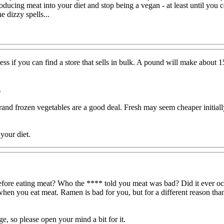
troducing meat into your diet and stop being a vegan - at least until you
e dizzy spells...
ss if you can find a store that sells in bulk. A pound will make about
.
rand frozen vegetables are a good deal. Fresh may seem cheaper initially, 
your diet.
e before eating meat? Who the **** told you meat was bad? Did it ever 
en you eat meat. Ramen is bad for you, but for a different reason than
ge, so please open your mind a bit for it.