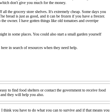
s which don't give you much for the money.
off all the grocery store shelves. It's extremely cheap. Some days you
The bread is just as good, and it can be frozen if you have a freezer.
o the owner. I have gotten things like old tomatoes and overripe
ght in some places. You could also start a small garden yourself
o here in search of resources when they need help.
 easy to find food shelters or contact the government to receive food
 and they will help you also.
lly I think you have to do what you can to survive and if that means you