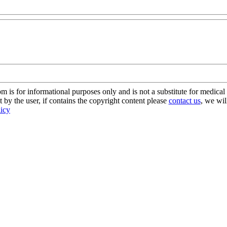
s for informational purposes only and is not a substitute for medical 
 by the user, if contains the copyright content please
contact us
, we wil
licy