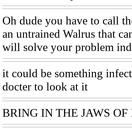
Oh dude you have to call th
an untrained Walrus that ca
will solve your problem in
it could be something infecte
docter to look at it
BRING IN THE JAWS OF 