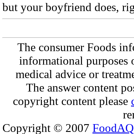
but your boyfriend does, ri
The consumer Foods info
informational purposes o
medical advice or treatm
The answer content post
copyright content please
re
Copyright © 2007
FoodAQ