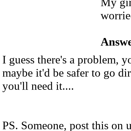
My gir
worri
Answe
I guess there's a problem, y
maybe it'd be safer to go di
you'll need it....
PS. Someone, post this on u