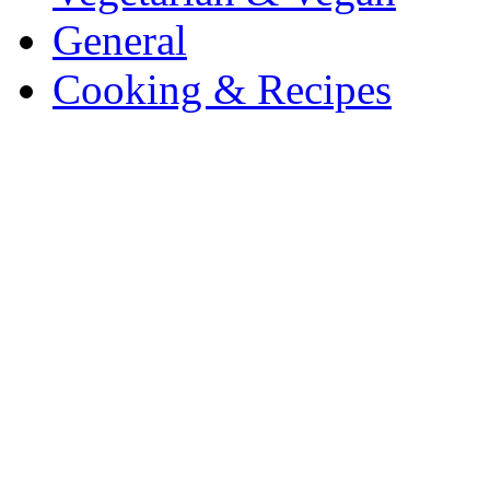
General
Cooking & Recipes