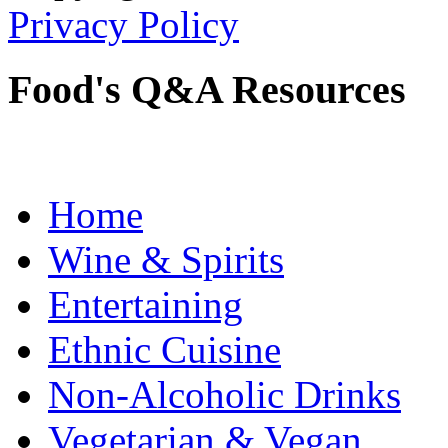
Privacy Policy
Food's Q&A Resources
Home
Wine & Spirits
Entertaining
Ethnic Cuisine
Non-Alcoholic Drinks
Vegetarian & Vegan