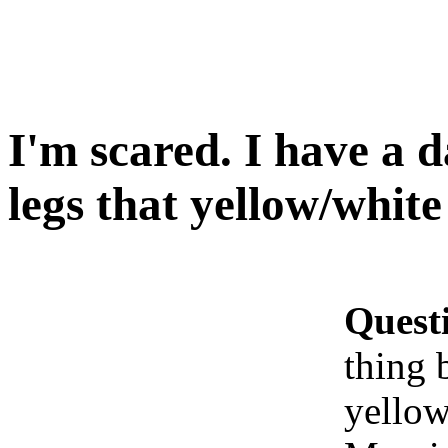
I'm scared. I have a 
legs that yellow/white 
Quest
thing 
yellow