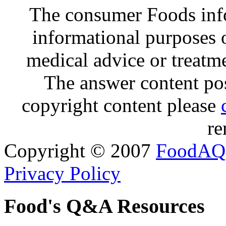
The consumer Foods info
informational purposes o
medical advice or treatm
The answer content post
copyright content please
re
Copyright © 2007
FoodAQ
Privacy Policy
Food's Q&A Resources