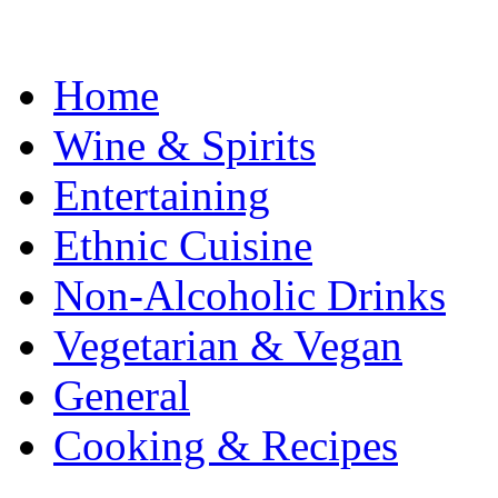
Home
Wine & Spirits
Entertaining
Ethnic Cuisine
Non-Alcoholic Drinks
Vegetarian & Vegan
General
Cooking & Recipes