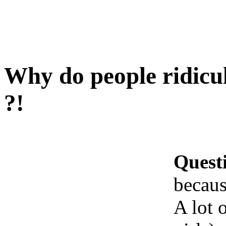
Why do people ridicu
?!
Quest
becaus
A lot 