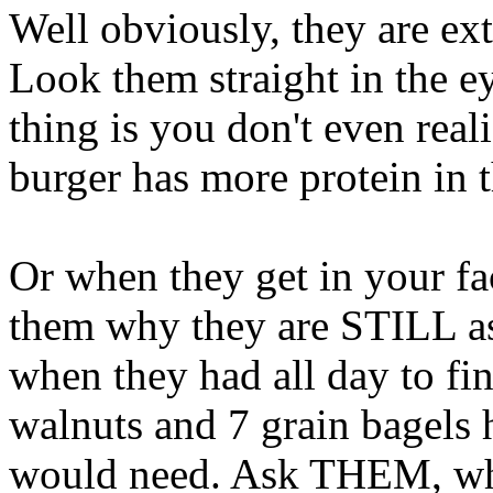
Well obviously, they are ex
Look them straight in the ey
thing is you don't even re
burger has more protein in 
Or when they get in your fa
them why they are STILL as
when they had all day to fin
walnuts and 7 grain bagels h
would need. Ask THEM, why 