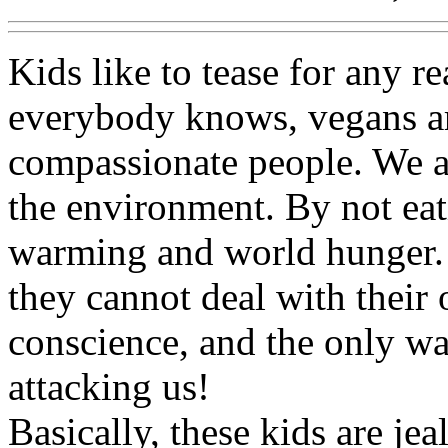
Kids like to tease for any r
everybody knows, vegans ar
compassionate people. We a
the environment. By not eat
warming and world hunger. 
they cannot deal with their
conscience, and the only way
attacking us!
Basically, these kids are jea