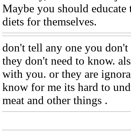
Maybe you should educate 
diets for themselves.
don't tell any one you don't 
they don't need to know. al
with you. or they are ignora
know for me its hard to und
meat and other things .