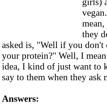
girls)
vegan.
mean, 
they d
asked is, "Well if you don't
your protein?" Well, I mean
idea, I kind of just want t
say to them when they ask m
Answers: