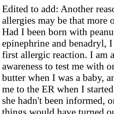
Edited to add: Another reaso
allergies may be that more 
Had I been born with peanut
epinephrine and benadryl, 
first allergic reaction. I a
awareness to test me with o
butter when I was a baby, a
me to the ER when I started
she hadn't been informed, or
things would have turned out