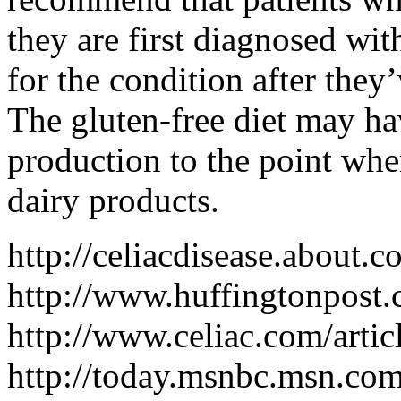
they are first diagnosed wit
for the condition after they’
The gluten-free diet may ha
production to the point whe
dairy products.
http://celiacdisease.about
http://www.huffingtonpos
http://www.celiac.com/arti
http://today.msnbc.msn.c