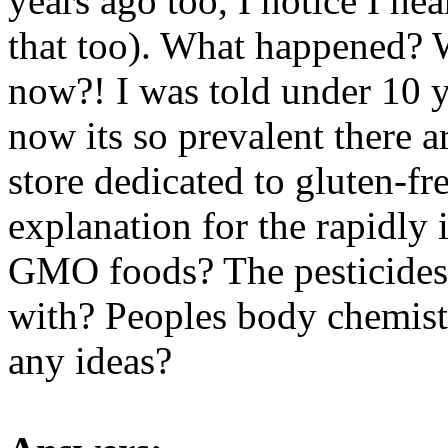
years ago too, I notice I h
that too). What happened? W
now?! I was told under 10 ye
now its so prevalent there ar
store dedicated to gluten-fre
explanation for the rapidly
GMO foods? The pesticides
with? Peoples body chemis
any ideas?