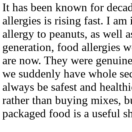
It has been known for decad
allergies is rising fast. I am
allergy to peanuts, as well 
generation, food allergies 
are now. They were genuine
we suddenly have whole sect
always be safest and health
rather than buying mixes, b
packaged food is a useful sh