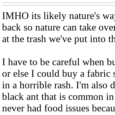
IMHO its likely nature's wa
back so nature can take over
at the trash we've put into t
I have to be careful when b
or else I could buy a fabric
in a horrible rash. I'm also 
black ant that is common in
never had food issues becaus