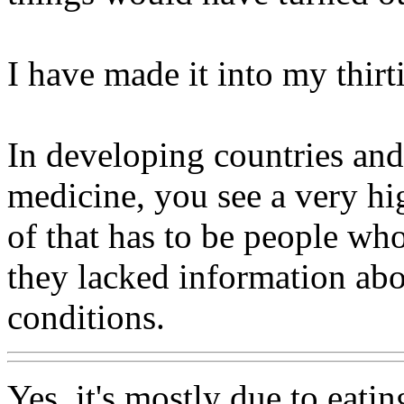
I have made it into my thir
In developing countries and
medicine, you see a very hi
of that has to be people wh
they lacked information abo
conditions.
Yes, it's mostly due to eati