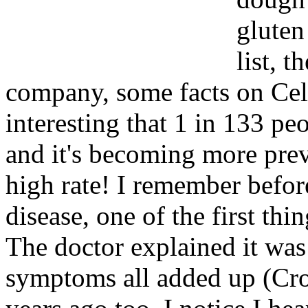
gluten
list, t
company, some facts on Celia
interesting that 1 in 133 pe
and it's becoming more preva
high rate! I remember befo
disease, one of the first thi
The doctor explained it was 
symptoms all added up (Croh