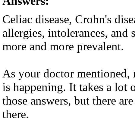
Answers:
Celiac disease, Crohn's dise
allergies, intolerances, and
more and more prevalent.
As your doctor mentioned, n
is happening. It takes a lot 
those answers, but there ar
there.