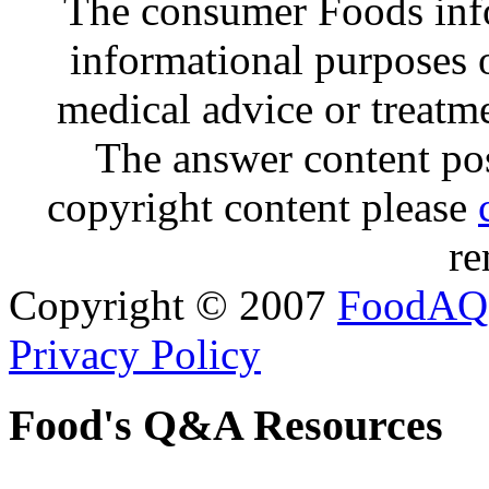
The consumer Foods info
informational purposes o
medical advice or treatm
The answer content post
copyright content please
re
Copyright © 2007
FoodAQ
Privacy Policy
Food's Q&A Resources