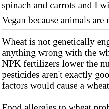
spinach and carrots and I w
Vegan because animals are 
Wheat is not genetically engi
anything wrong with the whe
NPK fertilizers lower the nu
pesticides aren't exactly go
factors would cause a wheat 
Food allergies to wheat prob