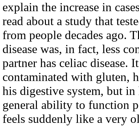
explain the increase in cases
read about a study that tes
from people decades ago. Th
disease was, in fact, less 
partner has celiac disease. I
contaminated with gluten, he 
his digestive system, but in
general ability to function 
feels suddenly like a very o