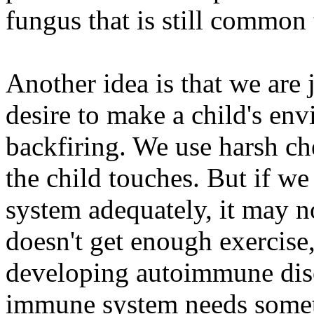
fungus that is still common 
Another idea is that we are 
desire to make a child's env
backfiring. We use harsh ch
the child touches. But if we
system adequately, it may not
doesn't get enough exercise,
developing autoimmune disor
immune system needs somethi