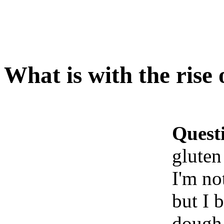
What is with the rise 
Quest
gluten
I'm no
but I 
dough 