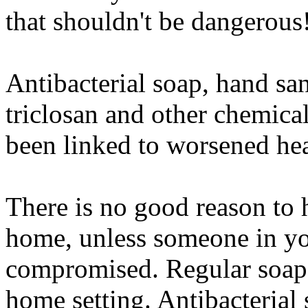
that shouldn't be dangerous
Antibacterial soap, hand san
triclosan and other chemical
been linked to worsened hea
There is no good reason to 
home, unless someone in yo
compromised. Regular soap i
home setting. Antibacterial 