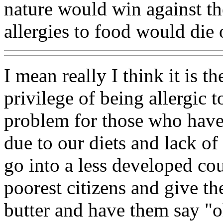
nature would win against th
allergies to food would die 
I mean really I think it is t
privilege of being allergic to
problem for those who have t
due to our diets and lack of
go into a less developed co
poorest citizens and give 
butter and have them say "o