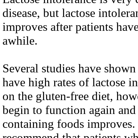
disease, but lactose intolera
improves after patients have
awhile.
Several studies have shown t
have high rates of lactose in
on the gluten-free diet, how
begin to function again and 
containing foods improves. 
recommend that patients who