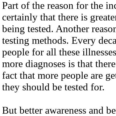
Part of the reason for the i
certainly that there is grea
being tested. Another reaso
testing methods. Every deca
people for all these illnesse
more diagnoses is that there 
fact that more people are ge
they should be tested for.
But better awareness and be