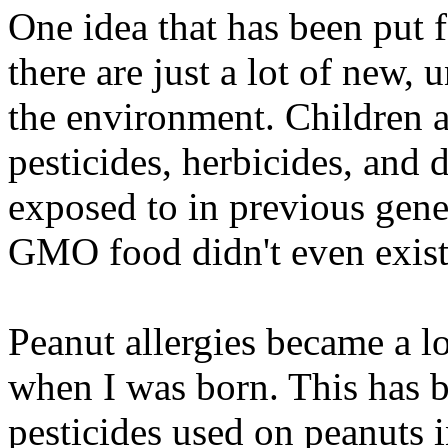
One idea that has been put f
there are just a lot of new, 
the environment. Children ar
pesticides, herbicides, and 
exposed to in previous gen
GMO food didn't even exist
Peanut allergies became a l
when I was born. This has b
pesticides used on peanuts i