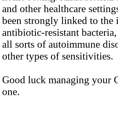
and other healthcare setting
been strongly linked to the 
antibiotic-resistant bacteria
all sorts of autoimmune diso
other types of sensitivities.
Good luck managing your Cr
one.