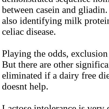
between casein and gliadin.
also identifying milk protei
celiac disease.
Playing the odds, exclusion 
But there are other signific
eliminated if a dairy free die
doesnt help.
Lactose intolerance is very