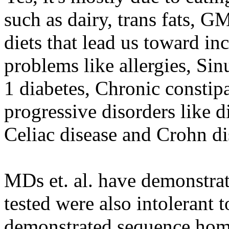
such as dairy, trans fats, G
diets that lead us toward in
problems like allergies, Sin
1 diabetes, Chronic constip
progressive disorders like d
Celiac disease and Crohn di
MDs et. al. have demonstrat
tested were also intolerant t
demonstrated sequence homo