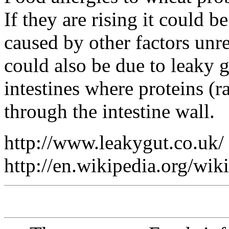
If they are rising it could
caused by other factors unre
could also be due to leaky 
intestines where proteins (r
through the intestine wall.
http://www.leakygut.co.uk/
http://en.wikipedia.org/wi