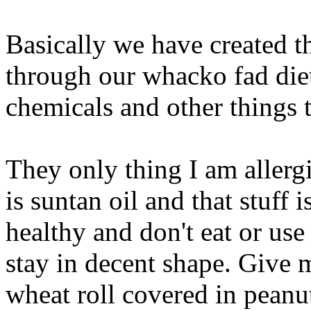
Basically we have created t
through our whacko fad diet
chemicals and other things t
They only thing I am allergi
is suntan oil and that stuff
healthy and don't eat or use
stay in decent shape. Give 
wheat roll covered in peanu