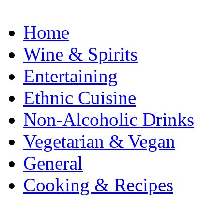
Home
Wine & Spirits
Entertaining
Ethnic Cuisine
Non-Alcoholic Drinks
Vegetarian & Vegan
General
Cooking & Recipes