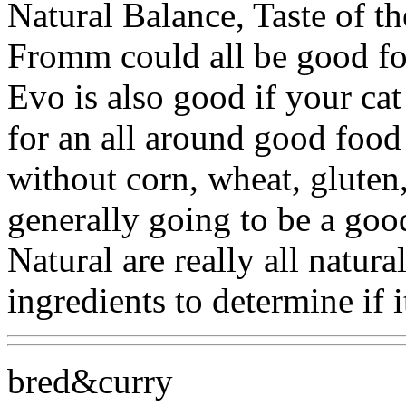
Natural Balance, Taste of th
Fromm could all be good fo
Evo is also good if your cat
for an all around good food 
without corn, wheat, gluten
generally going to be a goo
Natural are really all natura
ingredients to determine if i
bred&curry