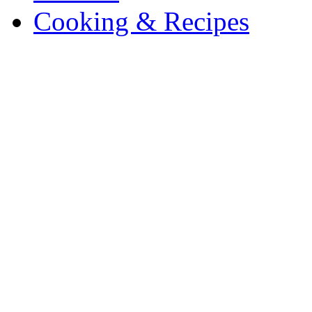
Cooking & Recipes