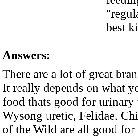
"regul
best ki
Answers:
There are a lot of great bran
It really depends on what y
food thats good for urinary 
Wysong uretic, Felidae, Ch
of the Wild are all good for 