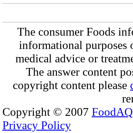
The consumer Foods info
informational purposes o
medical advice or treatm
The answer content post
copyright content please
re
Copyright © 2007
FoodAQ
Privacy Policy