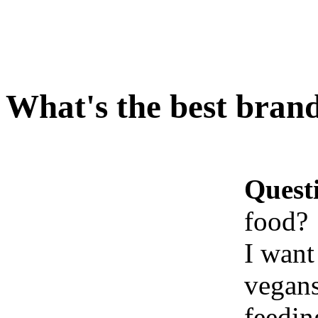
What's the best brand
Quest
food?
I want
vegans
feedin