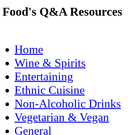
Food's Q&A Resources
Home
Wine & Spirits
Entertaining
Ethnic Cuisine
Non-Alcoholic Drinks
Vegetarian & Vegan
General