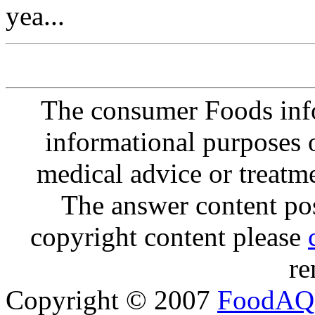
yea...
The consumer Foods info
informational purposes o
medical advice or treatm
The answer content post
copyright content please
re
Copyright © 2007
FoodAQ