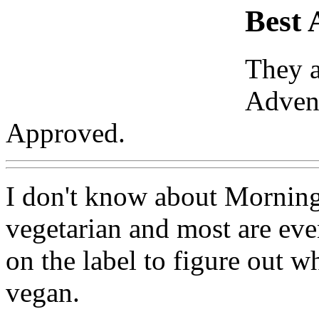
Best 
They a
Advent
Approved.
I don't know about Morning 
vegetarian and most are eve
on the label to figure out w
vegan.