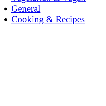
General
Cooking & Recipes