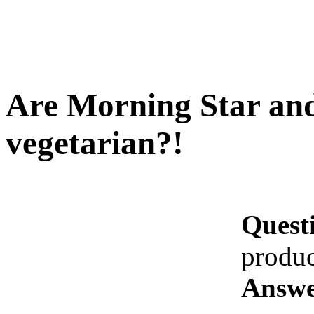
Are Morning Star and
vegetarian?!
Quest
produc
Answe