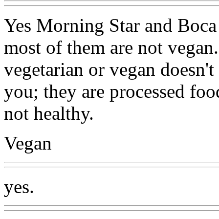
Yes Morning Star and Boca p
most of them are not vegan.
vegetarian or vegan doesn't
you; they are processed foo
not healthy.
Vegan
yes.