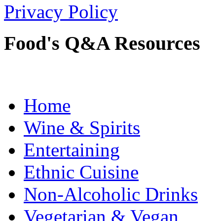
Privacy Policy
Food's Q&A Resources
Home
Wine & Spirits
Entertaining
Ethnic Cuisine
Non-Alcoholic Drinks
Vegetarian & Vegan