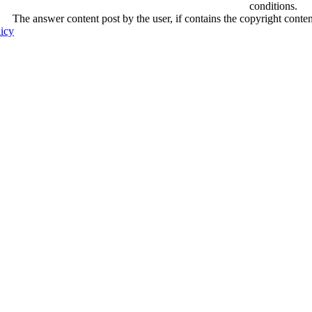
conditions.
The answer content post by the user, if contains the copyright conte
licy