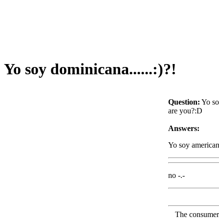
Yo soy dominicana......:)?!
Question:
Yo so
are you?:D
Answers:
Yo soy america
no -.-
The consumer F