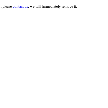
nt please
contact us
, we will immediately remove it.