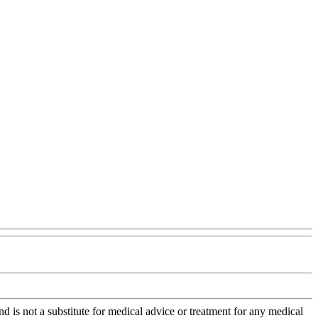
is not a substitute for medical advice or treatment for any medical