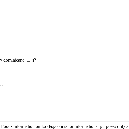
y dominicana......:)?
no
oods information on foodaq.com is for informational purposes only and 