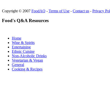
Copyright © 2007
FoodAQ
-
Terms of Use
-
Contact us
-
Privacy Po
Food's Q&A Resources
Home
Wine & Spirits
Entertaining
Ethnic Cuisine
Non-Alcoholic Drinks
Vegetarian & Vegan
General
Cooking & Recipes