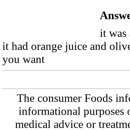
Answe
it was 
it had orange juice and olive 
you want
The consumer Foods info
informational purposes o
medical advice or treatm