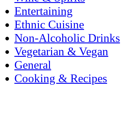
Entertaining
Ethnic Cuisine
Non-Alcoholic Drinks
Vegetarian & Vegan
General
Cooking & Recipes