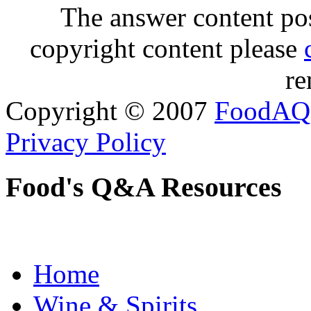
The answer content post
copyright content please
re
Copyright © 2007
FoodAQ
Privacy Policy
Food's Q&A Resources
Home
Wine & Spirits