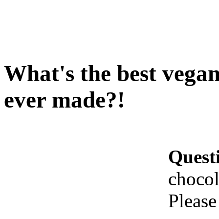
What's the best vegan
ever made?!
Quest
chocol
Please