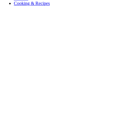
Cooking & Recipes