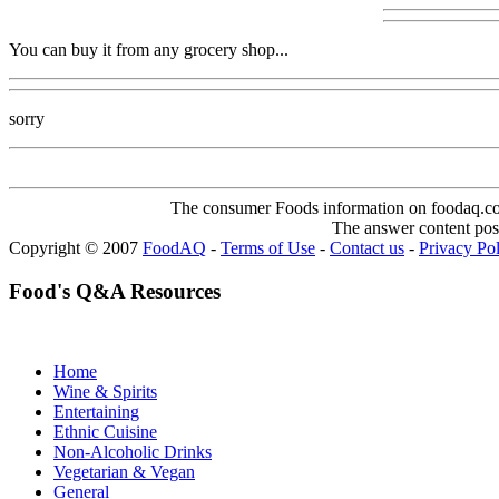
You can buy it from any grocery shop...
sorry
The consumer Foods information on foodaq.com i
The answer content post
Copyright © 2007
FoodAQ
-
Terms of Use
-
Contact us
-
Privacy Po
Food's Q&A Resources
Home
Wine & Spirits
Entertaining
Ethnic Cuisine
Non-Alcoholic Drinks
Vegetarian & Vegan
General