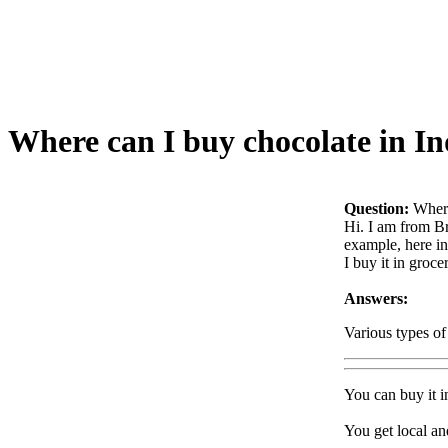
Where can I buy chocolate in In
Question:
Where
Hi. I am from Br
example, here in
I buy it in groc
Answers:
Various types of
You can buy it i
You get local an