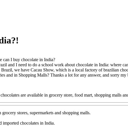
dia?!
 can I buy chocolate in India?
azil and I need to do a school work about chocolate in India: where can I
 Brazil, we have Cacau Show, which is a local factory of brazilian choc
eries and in Shopping Malls? Thanks a lot for any answer, and sorry my
 chocolates are available in grocery store, food mart, shopping malls 
n grocery stores, supermarkets and shopping malls.
d imported chocolates in India.