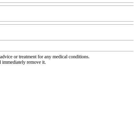
advice or treatment for any medical conditions.
l immediately remove it.