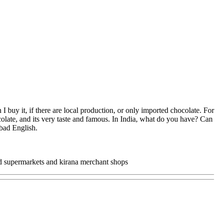
 buy it, if there are local production, or only imported chocolate. For
olate, and its very taste and famous. In India, what do you have? Can
 bad English.
and supermarkets and kirana merchant shops