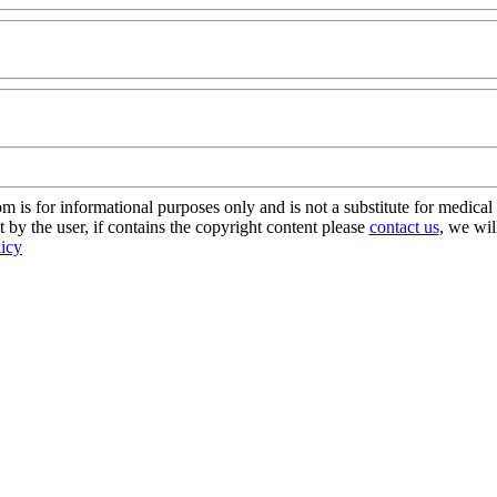
s for informational purposes only and is not a substitute for medical 
 by the user, if contains the copyright content please
contact us
, we wil
licy