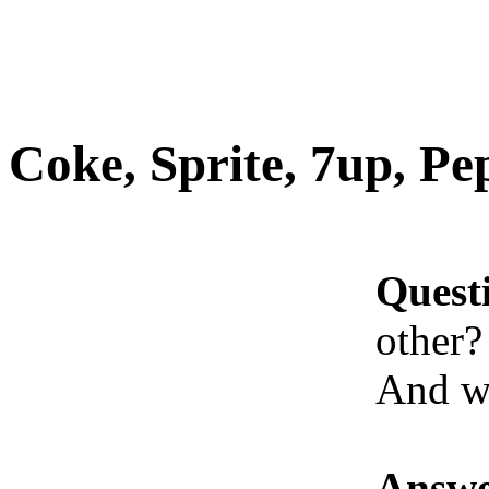
Coke, Sprite, 7up, Pep
Quest
other?
And w
Answe