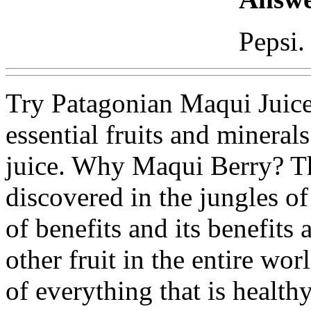
Pepsi.
Try Patagonian Maqui Juice
essential fruits and mineral
juice. Why Maqui Berry? Th
discovered in the jungles of
of benefits and its benefits 
other fruit in the entire wo
of everything that is healt