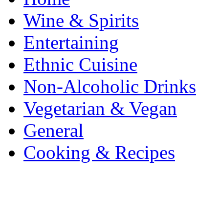
Wine & Spirits
Entertaining
Ethnic Cuisine
Non-Alcoholic Drinks
Vegetarian & Vegan
General
Cooking & Recipes