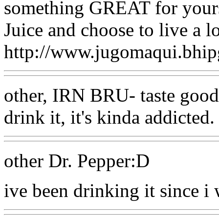
something GREAT for yours
Juice and choose to live a lo
http://www.jugomaqui.bhip
other, IRN BRU- taste good
drink it, it's kinda addicted.
other Dr. Pepper:D
ive been drinking it since i