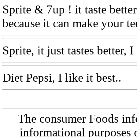
Sprite & 7up ! it taste bette
because it can make your te
Sprite, it just tastes better,
Diet Pepsi, I like it best..
The consumer Foods info
informational purposes o