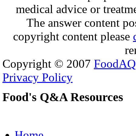
medical advice or treatm
The answer content post
copyright content please
re
Copyright © 2007
FoodAQ
Privacy Policy
Food's Q&A Resources
Home