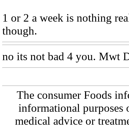
1 or 2 a week is nothing re
though.
no its not bad 4 you. Mwt D
The consumer Foods info
informational purposes o
medical advice or treatm