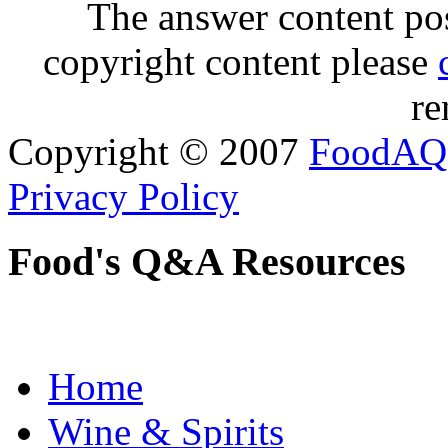
The answer content post
copyright content please
re
Copyright © 2007
FoodAQ
Privacy Policy
Food's Q&A Resources
Home
Wine & Spirits