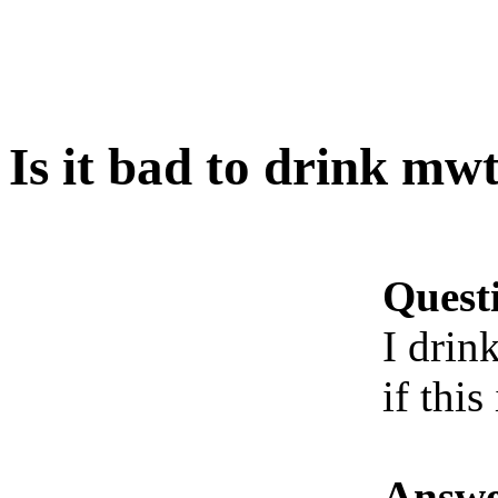
Is it bad to drink mw
Quest
I drin
if this
Answe