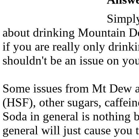
Simply
about drinking Mountain De
if you are really only drink
shouldn't be an issue on you
Some issues from Mt Dew ar
(HSF), other sugars, caffeine
Soda in general is nothing 
general will just cause you 