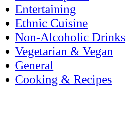
Entertaining
Ethnic Cuisine
Non-Alcoholic Drinks
Vegetarian & Vegan
General
Cooking & Recipes