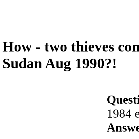
How - two thieves con
Sudan Aug 1990?!
Quest
1984 
Answe