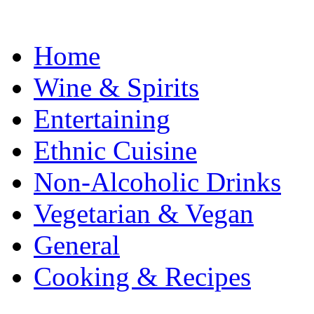
Home
Wine & Spirits
Entertaining
Ethnic Cuisine
Non-Alcoholic Drinks
Vegetarian & Vegan
General
Cooking & Recipes