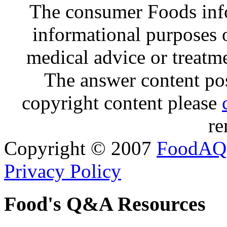
The consumer Foods info
informational purposes o
medical advice or treatm
The answer content post
copyright content please
re
Copyright © 2007
FoodAQ
Privacy Policy
Food's Q&A Resources