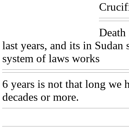
Crucif
Death 
last years, and its in Sudan
system of laws works
6 years is not that long we
decades or more.