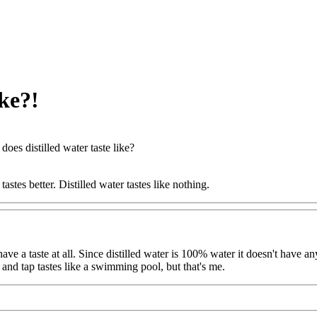
ike?!
does distilled water taste like?
 tastes better. Distilled water tastes like nothing.
 have a taste at all. Since distilled water is 100% water it doesn't have an
, and tap tastes like a swimming pool, but that's me.