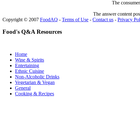
The consumer F
The answer content post
Copyright © 2007
FoodAQ
-
Terms of Use
-
Contact us
-
Privacy Po
Food's Q&A Resources
Home
Wine & Spirits
Entertaining
Ethnic Cuisine
Non-Alcoholic Drinks
Vegetarian & Vegan
General
Cooking & Recipes