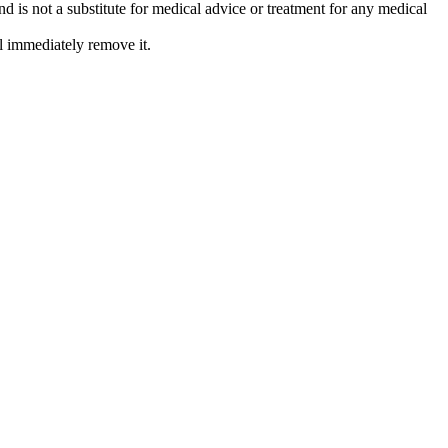
is not a substitute for medical advice or treatment for any medical
l immediately remove it.