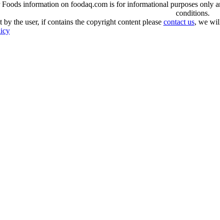
oods information on foodaq.com is for informational purposes only and 
conditions.
 by the user, if contains the copyright content please
contact us
, we wil
licy