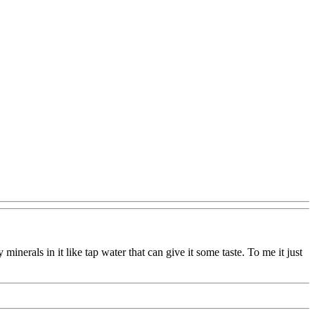
y minerals in it like tap water that can give it some taste. To me it just