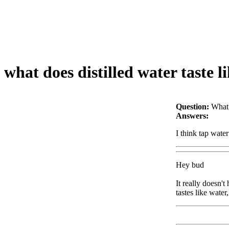
what does distilled water taste l
Question:
What 
Answers:
I think tap water
Hey bud
It really doesn't
tastes like water