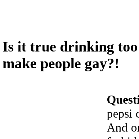
Is it true drinking t
make people gay?!
Quest
pepsi 
And on