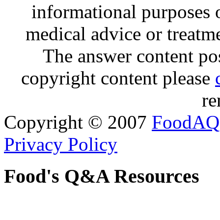
informational purposes o
medical advice or treatm
The answer content post
copyright content please
re
Copyright © 2007
FoodAQ
Privacy Policy
Food's Q&A Resources