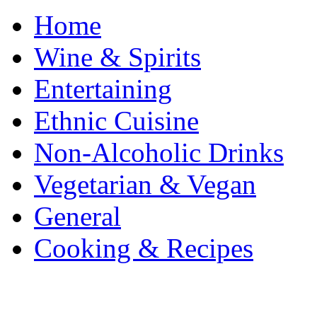
Home
Wine & Spirits
Entertaining
Ethnic Cuisine
Non-Alcoholic Drinks
Vegetarian & Vegan
General
Cooking & Recipes