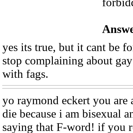
forbid
Answe
yes its true, but it cant be
stop complaining about gay 
with fags.
yo raymond eckert you are
die because i am bisexual a
saying that F-word! if you 