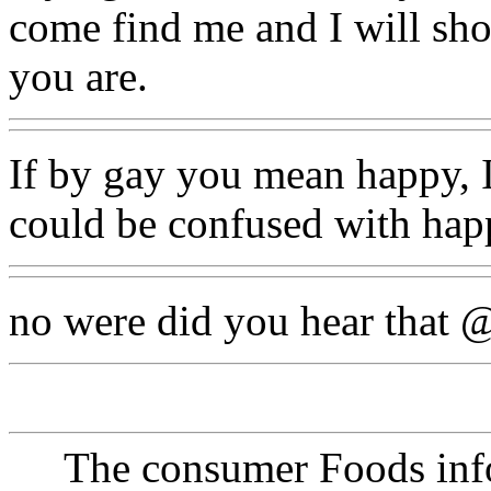
come find me and I will sho
you are.
If by gay you mean happy, I
could be confused with happ
no were did you hear that 
The consumer Foods info