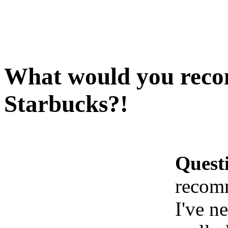
What would you reco
Starbucks?!
Quest
recomm
I've n