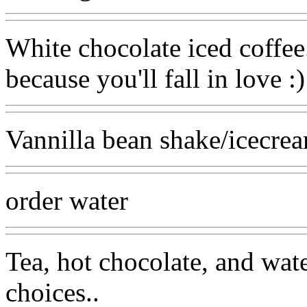
White chocolate iced coffee
because you'll fall in love :)
Vannilla bean shake/icecrea
order water
Tea, hot chocolate, and wat
choices..