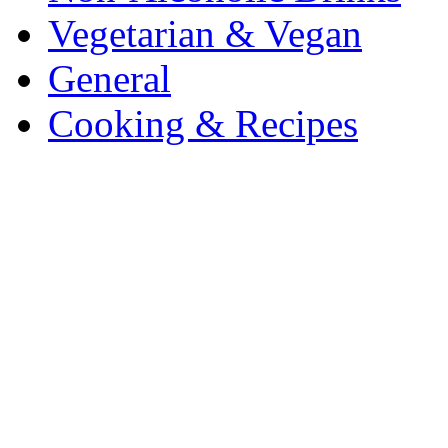
Vegetarian & Vegan
General
Cooking & Recipes