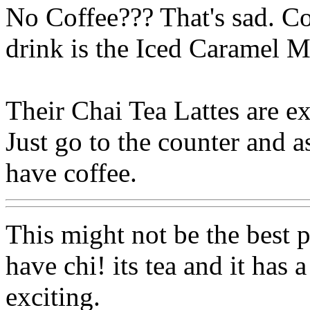
No Coffee??? That's sad. Co
drink is the Iced Caramel M
Their Chai Tea Lattes are ex
Just go to the counter and a
have coffee.
This might not be the best p
have chi! its tea and it has
exciting.