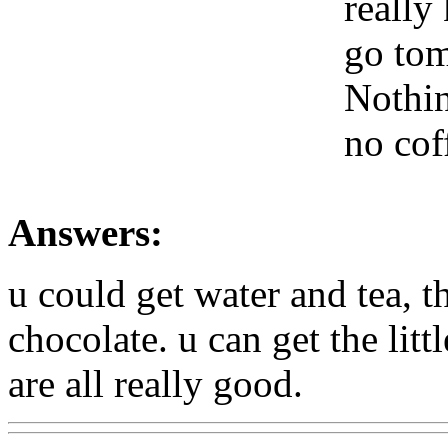
really
go tom
Nothin
no cof
Answers:
u could get water and tea, t
chocolate. u can get the lit
are all really good.