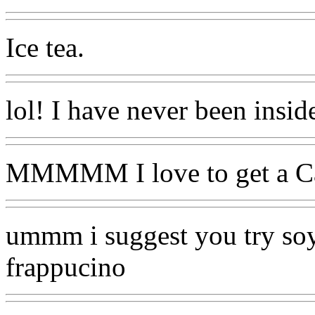
Ice tea.
lol! I have never been insid
MMMMM I love to get a Car
ummm i suggest you try soy
frappucino