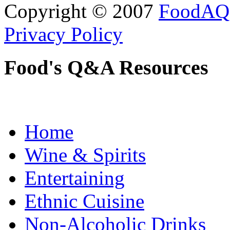
Copyright © 2007
FoodAQ
Privacy Policy
Food's Q&A Resources
Home
Wine & Spirits
Entertaining
Ethnic Cuisine
Non-Alcoholic Drinks