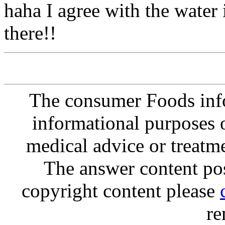
haha I agree with the water 
there!!
The consumer Foods info
informational purposes o
medical advice or treatm
The answer content post
copyright content please
re