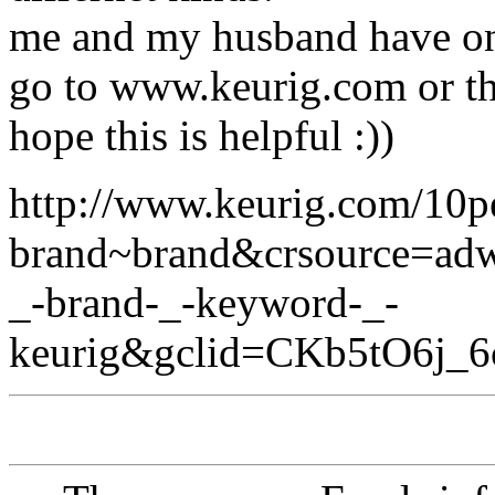
me and my husband have on
go to www.keurig.com or the
hope this is helpful :))
http://www.keurig.com/10p
brand~brand&crsource=a
_-brand-_-keyword-_-
keurig&gclid=CKb5tO6j_