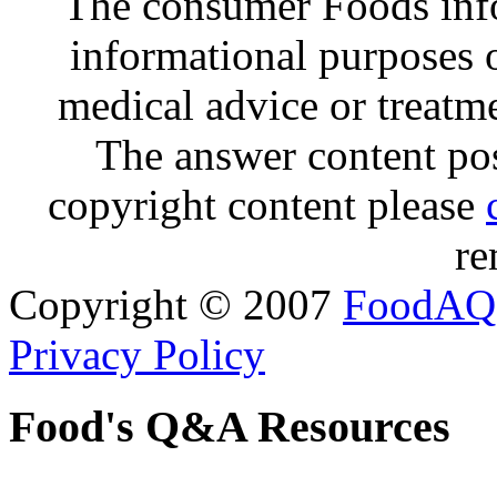
The consumer Foods info
informational purposes o
medical advice or treatm
The answer content post
copyright content please
re
Copyright © 2007
FoodAQ
Privacy Policy
Food's Q&A Resources