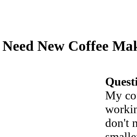
Need New Coffee Ma
Quest
My cof
workin
don't n
smalle