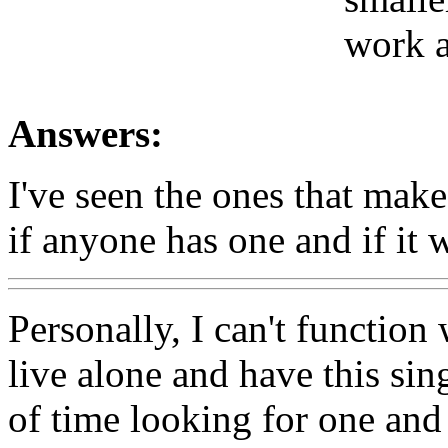
work a
Answers:
I've seen the ones that mak
if anyone has one and if it 
Personally, I can't function
live alone and have this sin
of time looking for one and 