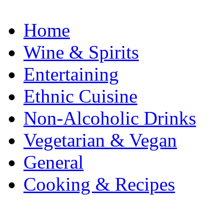
Home
Wine & Spirits
Entertaining
Ethnic Cuisine
Non-Alcoholic Drinks
Vegetarian & Vegan
General
Cooking & Recipes