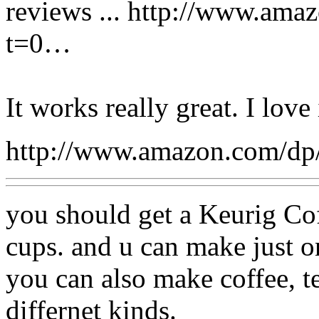
reviews ... http://www.a
t=0…
It works really great. I love 
http://www.amazon.com/
you should get a Keurig Cof
cups. and u can make just o
you can also make coffee, t
differnet kinds.