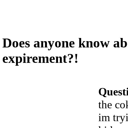
Does anyone know ab
expirement?!
Quest
the co
im try