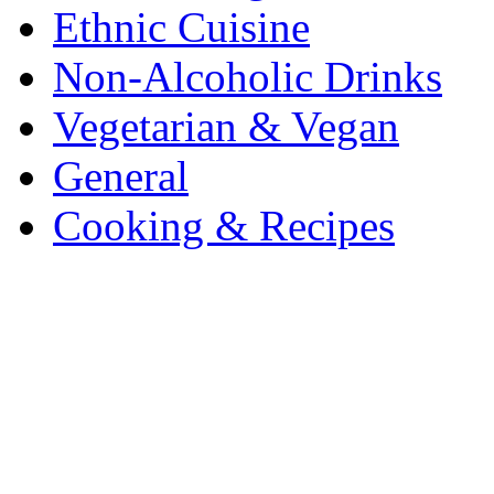
Ethnic Cuisine
Non-Alcoholic Drinks
Vegetarian & Vegan
General
Cooking & Recipes