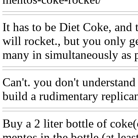
It has to be Diet Coke, and 
will rocket., but you only g
many in simultaneously as p
Can't. you don't understand
build a rudimentary replica
Buy a 2 liter bottle of cok
mentos in the bottle.(at least