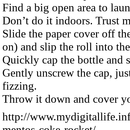
Find a big open area to la
Don’t do it indoors. Trust m
Slide the paper cover off th
on) and slip the roll into the
Quickly cap the bottle and s
Gently unscrew the cap, just 
fizzing.
Throw it down and cover yo
http://www.mydigitallife.i
mentos-coke-rocket/