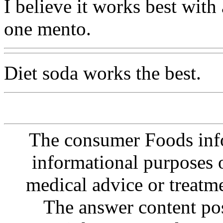
I believe it works best with
one mento.
Diet soda works the best.
The consumer Foods info
informational purposes o
medical advice or treatm
The answer content post