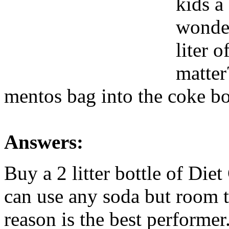
kids a
wonder
liter 
matter
mentos bag into the coke bot
Answers:
Buy a 2 litter bottle of Die
can use any soda but room 
reason is the best performer