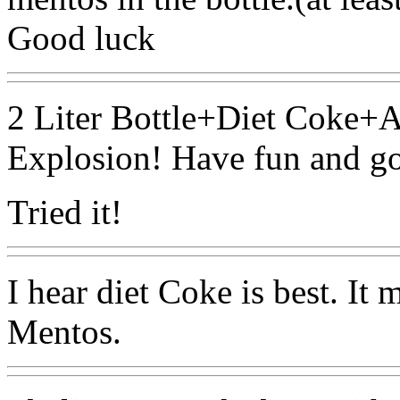
Good luck
2 Liter Bottle+Diet Coke
Explosion! Have fun and g
Tried it!
I hear diet Coke is best. It 
Mentos.