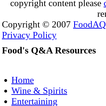
copyright content please
re
Copyright © 2007
FoodAQ
Privacy Policy
Food's Q&A Resources
Home
Wine & Spirits
Entertaining