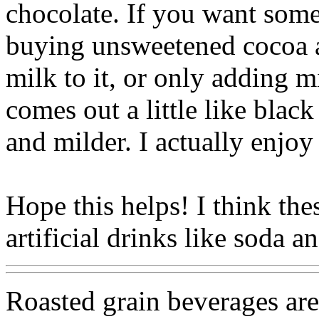
chocolate. If you want some
buying unsweetened cocoa a
milk to it, or only adding m
comes out a little like black
and milder. I actually enjoy
Hope this helps! I think thes
artificial drinks like soda an
Roasted grain beverages are