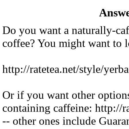
Answe
Do you want a naturally-caf
coffee? You might want to 
http://ratetea.net/style/yerb
Or if you want other options
containing caffeine: http://
-- other ones include Guar