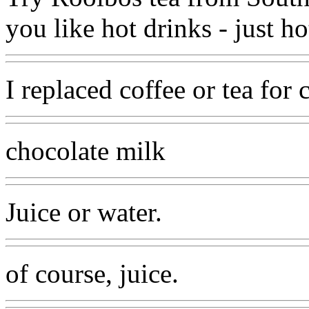
you like hot drinks - just 
I replaced coffee or tea for
chocolate milk
Juice or water.
of course, juice.