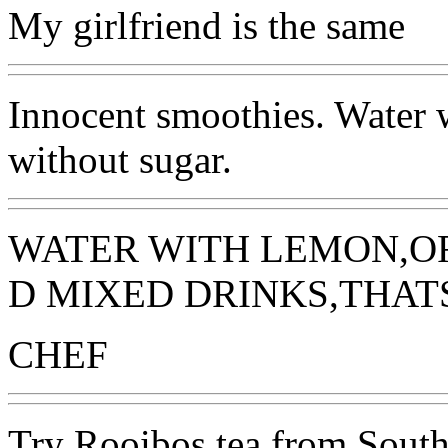
My girlfriend is the same
Innocent smoothies. Water 
without sugar.
WATER WITH LEMON,OR
D MIXED DRINKS,THAT
CHEF
Try Rooibos tea from South A