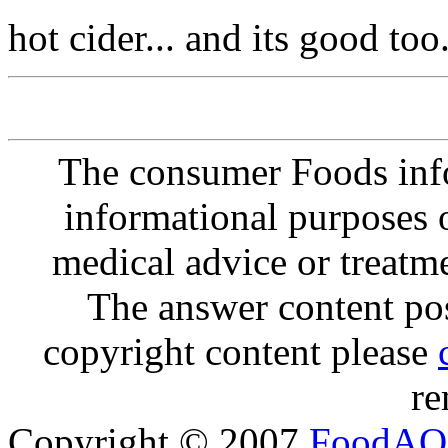
hot cider... and its good too.
The consumer Foods info
informational purposes o
medical advice or treatm
The answer content post
copyright content please
re
Copyright © 2007
FoodAQ