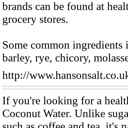
brands can be found at heal
grocery stores.
Some common ingredients in
barley, rye, chicory, molasse
http://www.hansonsalt.co.u
If you're looking for a healt
Coconut Water. Unlike suga
such as coffee and tea, it's