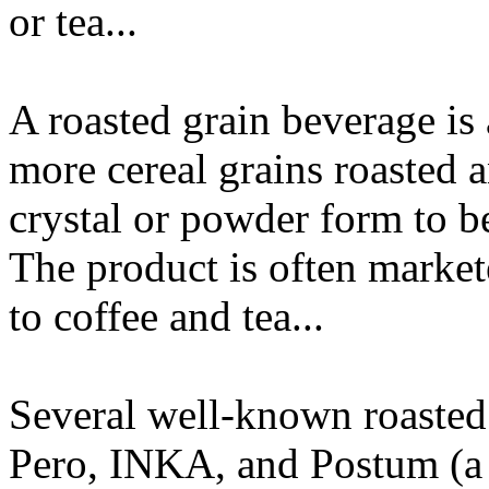
or tea...
A roasted grain beverage is
more cereal grains roasted 
crystal or powder form to be
The product is often markete
to coffee and tea...
Several well-known roasted 
Pero, INKA, and Postum (a 