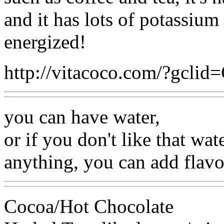
and it has lots of potassiu
energized!
http://vitacoco.com/?gcli
you can have water,
or if you don't like that wate
anything, you can add flavor
Cocoa/Hot Chocolate