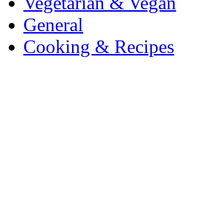
Vegetarian & Vegan
General
Cooking & Recipes