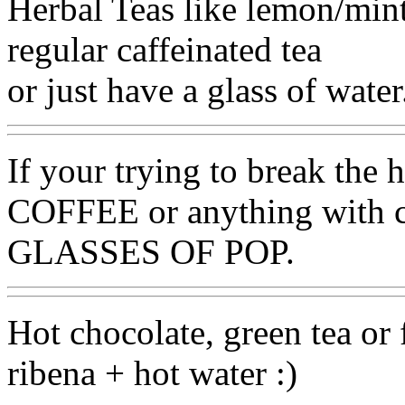
Herbal Teas like lemon/mint,
regular caffeinated tea
or just have a glass of water
If your trying to break the ha
COFFEE or anything with
GLASSES OF POP.
Hot chocolate, green tea or f
ribena + hot water :)