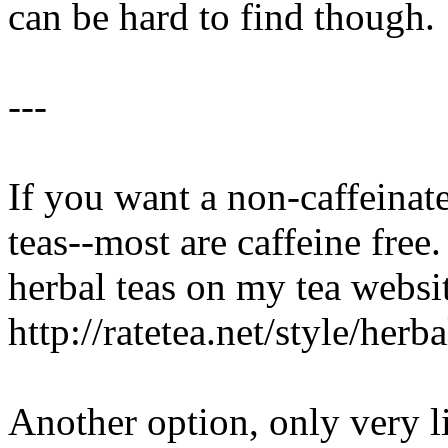
can be hard to find though.
---
If you want a non-caffeinate
teas--most are caffeine free.
herbal teas on my tea websit
http://ratetea.net/style/herba
Another option, only very li