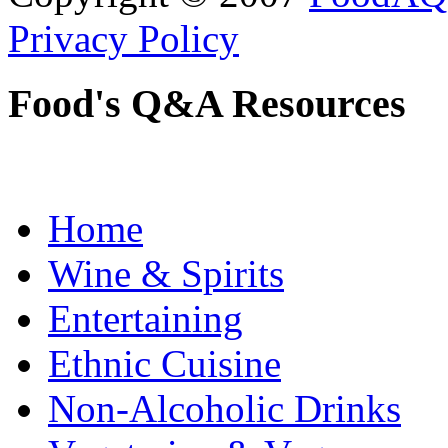
Privacy Policy
Food's Q&A Resources
Home
Wine & Spirits
Entertaining
Ethnic Cuisine
Non-Alcoholic Drinks