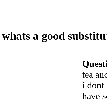
whats a good substitut
Quest
tea an
i dont 
have s