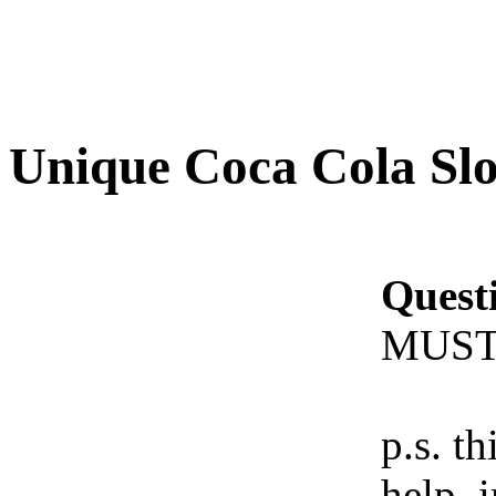
Unique Coca Cola Sl
Quest
MUST
p.s. th
help. 