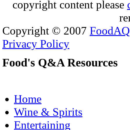
copyright content please
re
Copyright © 2007
FoodAQ
Privacy Policy
Food's Q&A Resources
Home
Wine & Spirits
Entertaining