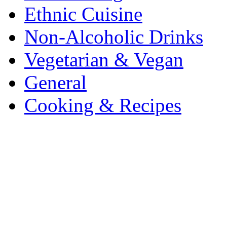
Ethnic Cuisine
Non-Alcoholic Drinks
Vegetarian & Vegan
General
Cooking & Recipes