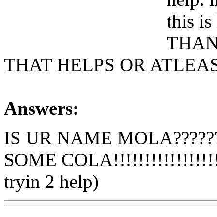
this is
THAN
THAT HELPS OR ATLEAS
Answers:
IS UR NAME MOLA??????
SOME COLA!!!!!!!!!!!!!!!!!!!
tryin 2 help)