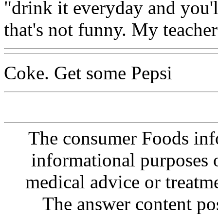
"drink it everyday and you'l
that's not funny. My teacher
Coke. Get some Pepsi
The consumer Foods info
informational purposes o
medical advice or treatm
The answer content post