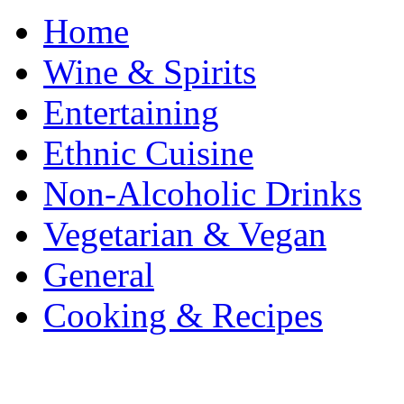
Home
Wine & Spirits
Entertaining
Ethnic Cuisine
Non-Alcoholic Drinks
Vegetarian & Vegan
General
Cooking & Recipes