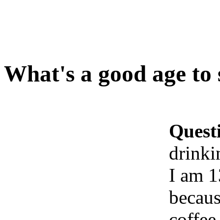
What's a good age to 
Quest
drinki
I am 1
becaus
coffee