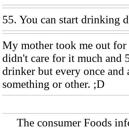
55. You can start drinking 
My mother took me out for m
didn't care for it much and 
drinker but every once and 
something or other. ;D
The consumer Foods info