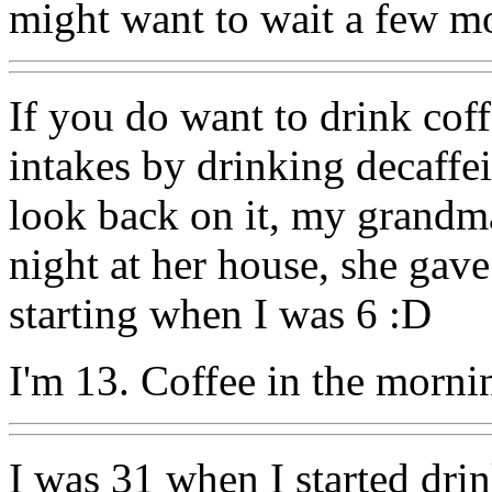
might want to wait a few mo
If you do want to drink coff
intakes by drinking decaffei
look back on it, my grandma
night at her house, she gav
starting when I was 6 :D
I'm 13. Coffee in the morn
I was 31 when I started drin