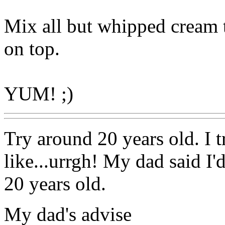
Mix all but whipped cream 
on top.
YUM! ;)
Try around 20 years old. I t
like...urrgh! My dad said I'
20 years old.
My dad's advise