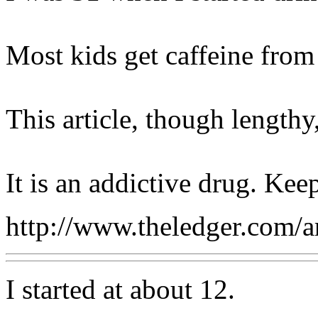
Most kids get caffeine from 
This article, though lengthy
It is an addictive drug. Kee
http://www.theledger.com/
I started at about 12.