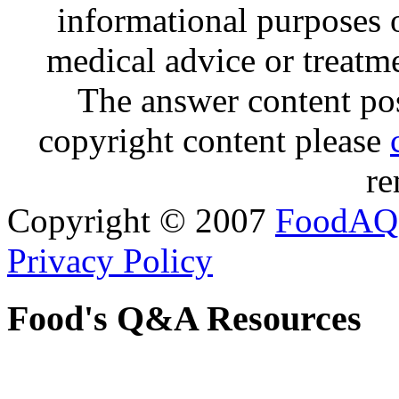
informational purposes o
medical advice or treatm
The answer content post
copyright content please
re
Copyright © 2007
FoodAQ
Privacy Policy
Food's Q&A Resources