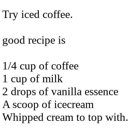
Try iced coffee.
good recipe is
1/4 cup of coffee
1 cup of milk
2 drops of vanilla essence
A scoop of icecream
Whipped cream to top with