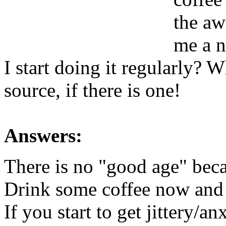
the aw
me a n
I start doing it regularly? 
source, if there is one!
Answers:
There is no "good age" beca
Drink some coffee now and 
If you start to get jittery/a