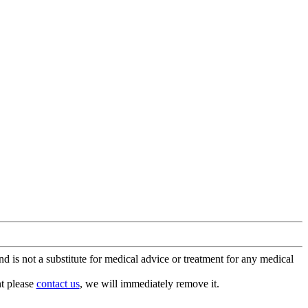
is not a substitute for medical advice or treatment for any medical
nt please
contact us
, we will immediately remove it.