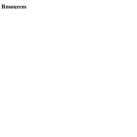
 Resources