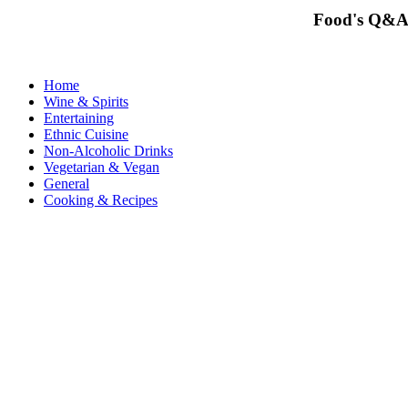
Food's Q&A
Home
Wine & Spirits
Entertaining
Ethnic Cuisine
Non-Alcoholic Drinks
Vegetarian & Vegan
General
Cooking & Recipes