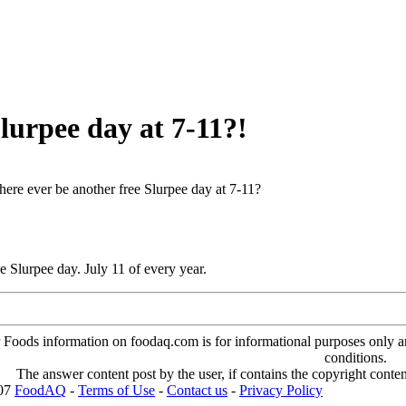
Slurpee day at 7-11?!
there ever be another free Slurpee day at 7-11?
ee Slurpee day. July 11 of every year.
oods information on foodaq.com is for informational purposes only and 
conditions.
The answer content post by the user, if contains the copyright conte
007
FoodAQ
-
Terms of Use
-
Contact us
-
Privacy Policy