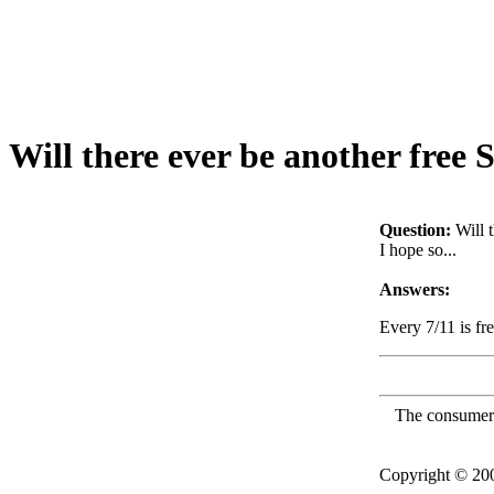
Will there ever be another free 
Question:
Will 
I hope so...
Answers:
Every 7/11 is fr
The consumer F
Copyright © 2