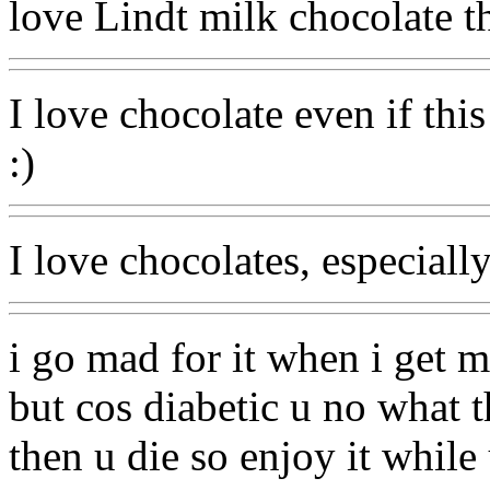
love Lindt milk chocolate t
I love chocolate even if thi
:)
I love chocolates, especiall
i go mad for it when i get 
but cos diabetic u no what the
then u die so enjoy it while