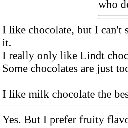
who d
I like chocolate, but I can'
it.
I really only like Lindt cho
Some chocolates are just to
I like milk chocolate the bes
Yes. But I prefer fruity flav