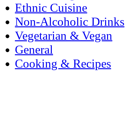
Ethnic Cuisine
Non-Alcoholic Drinks
Vegetarian & Vegan
General
Cooking & Recipes