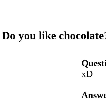
Do you like chocolate
Quest
xD
Answe