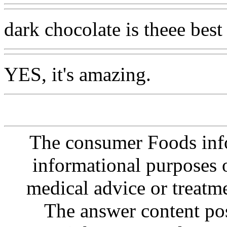
dark chocolate is theee best
YES, it's amazing.
The consumer Foods info
informational purposes o
medical advice or treatm
The answer content post