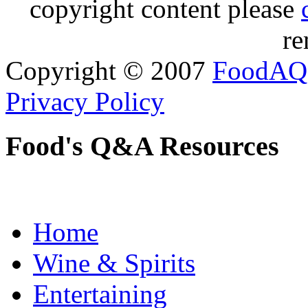
copyright content please
re
Copyright © 2007
FoodAQ
Privacy Policy
Food's Q&A Resources
Home
Wine & Spirits
Entertaining