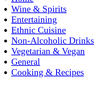
Wine & Spirits
Entertaining
Ethnic Cuisine
Non-Alcoholic Drinks
Vegetarian & Vegan
General
Cooking & Recipes