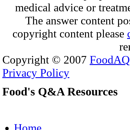
medical advice or treatm
The answer content post
copyright content please
re
Copyright © 2007
FoodAQ
Privacy Policy
Food's Q&A Resources
Home