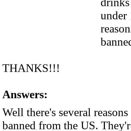
drinks
under 
reason
banne
THANKS!!!
Answers:
Well there's several reason
banned from the US. They're