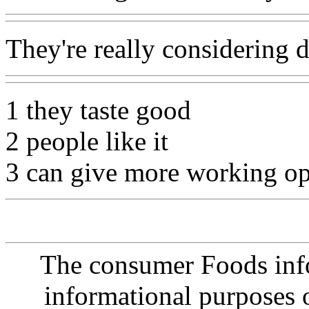
They're really considering d
1 they taste good
2 people like it
3 can give more working op
The consumer Foods info
informational purposes o