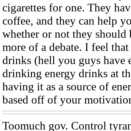
cigarettes for one. They hav
coffee, and they can help y
whether or not they should b
more of a debate. I feel tha
drinks (hell you guys have 
drinking energy drinks at t
having it as a source of ene
based off of your motivatio
Toomuch gov. Control tyra