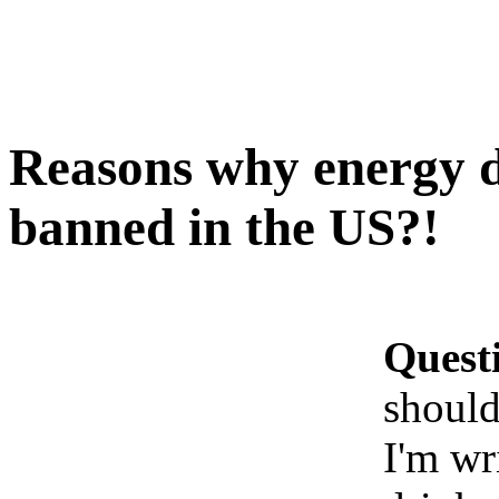
Reasons why energy d
banned in the US?!
Quest
should
I'm wr