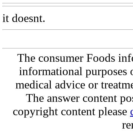
it doesnt.
The consumer Foods info
informational purposes o
medical advice or treatm
The answer content post
copyright content please
re