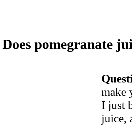
Does pomegranate jui
Quest
make 
I just
juice,