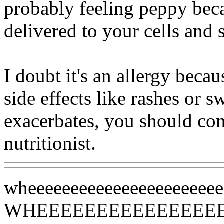
probably feeling peppy bec
delivered to your cells and
I doubt it's an allergy beca
side effects like rashes or s
exacerbates, you should con
nutritionist.
wheeeeeeeeeeeeeeeeeeeeee
WHEEEEEEEEEEEEEEE