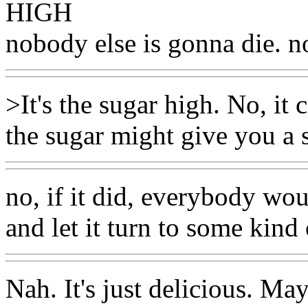
HIGH
nobody else is gonna die. n
>It's the sugar high. No, it
the sugar might give you a s
no, if it did, everybody wo
and let it turn to some kind
Nah. It's just delicious. Ma