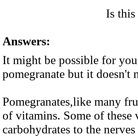
Is thi
Answers:
It might be possible for you
pomegranate but it doesn't
Pomegranates,like many fruit
of vitamins. Some of these v
carbohydrates to the nerves