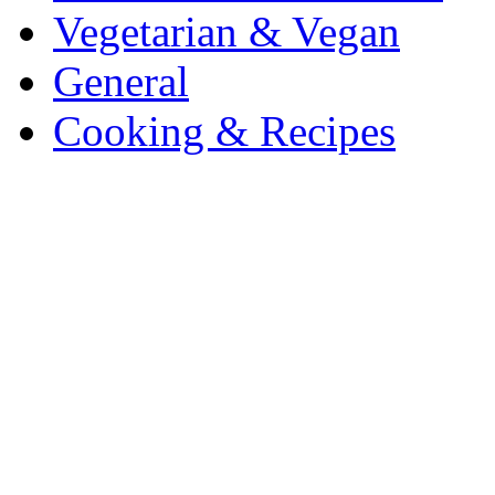
Vegetarian & Vegan
General
Cooking & Recipes