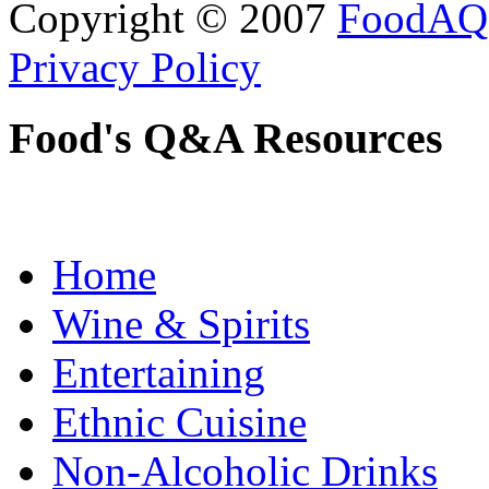
Copyright © 2007
FoodAQ
Privacy Policy
Food's Q&A Resources
Home
Wine & Spirits
Entertaining
Ethnic Cuisine
Non-Alcoholic Drinks