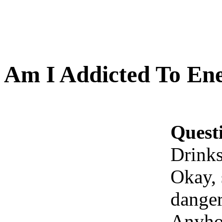
Am I Addicted To En
Quest
Drink
Okay, s
danger
Anyhow