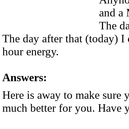
and a 
The da
The day after that (today) I
hour energy.
Answers:
Here is away to make sure y
much better for you. Have y