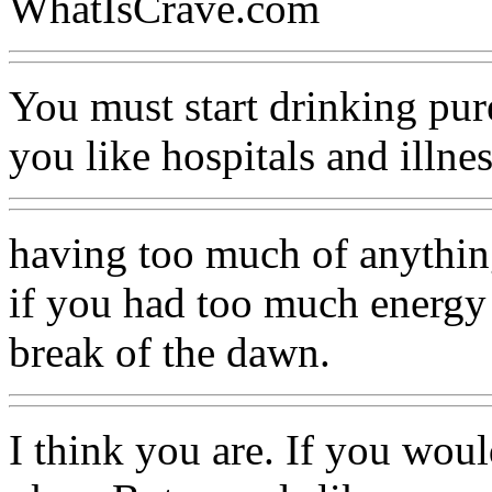
WhatIsCrave.com
You must start drinking pur
you like hospitals and illne
having too much of anything
if you had too much energy 
break of the dawn.
I think you are. If you woul