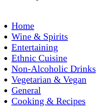
Home
Wine & Spirits
Entertaining
Ethnic Cuisine
Non-Alcoholic Drinks
Vegetarian & Vegan
General
Cooking & Recipes