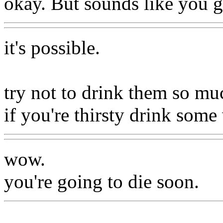
okay. But sounds like you g
it's possible.
try not to drink them so mu
if you're thirsty drink some
wow.
you're going to die soon.