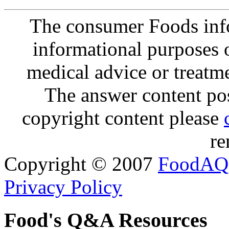
The consumer Foods info
informational purposes o
medical advice or treatm
The answer content post
copyright content please
re
Copyright © 2007
FoodAQ
Privacy Policy
Food's Q&A Resources