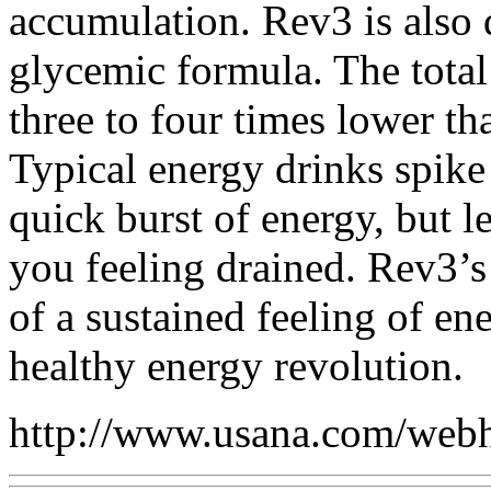
accumulation. Rev3 is also 
glycemic formula. The tota
three to four times lower th
Typical energy drinks spike
quick burst of energy, but le
you feeling drained. Rev3’s
of a sustained feeling of e
healthy energy revolution.
http://www.usana.com/webh