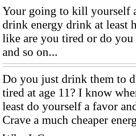
Your going to kill yourself 
drink energy drink at least
like are you tired or do you
and so on...
Do you just drink them to d
tired at age 11? I know when
least do yourself a favor an
Crave a much cheaper energ