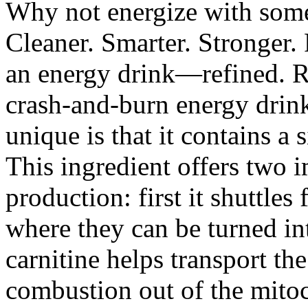
Why not energize with some
Cleaner. Smarter. Stronger.
an energy drink—refined. Re
crash-and-burn energy dri
unique is that it contains a 
This ingredient offers two 
production: first it shuttles
where they can be turned in
carnitine helps transport th
combustion out of the mito