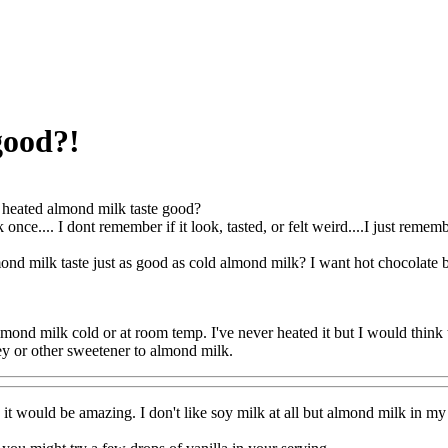
good?!
heated almond milk taste good?
 once.... I dont remember if it look, tasted, or felt weird....I just remem
nd milk taste just as good as cold almond milk? I want hot chocolate bu
mond milk cold or at room temp. I've never heated it but I would think th
y or other sweetener to almond milk.
it would be amazing. I don't like soy milk at all but almond milk in my e