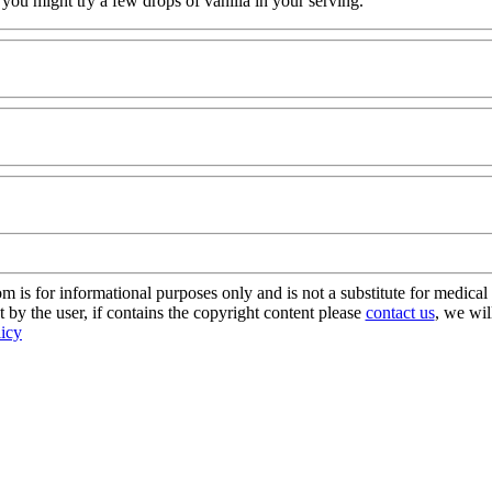
ct, you might try a few drops of vanilla in your serving.
s for informational purposes only and is not a substitute for medical 
 by the user, if contains the copyright content please
contact us
, we wil
licy