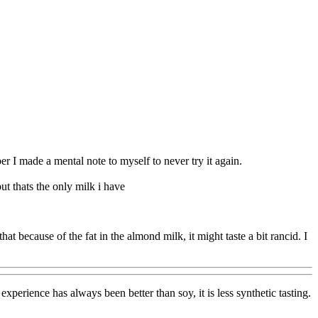
ber I made a mental note to myself to never try it again.
t thats the only milk i have
at because of the fat in the almond milk, it might taste a bit rancid. I
xperience has always been better than soy, it is less synthetic tasting.