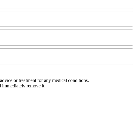
advice or treatment for any medical conditions.
l immediately remove it.