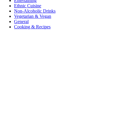
Entertaining
Ethnic Cuisine
Non-Alcoholic Drinks
Vegetarian & Vegan
General
Cooking & Recipes