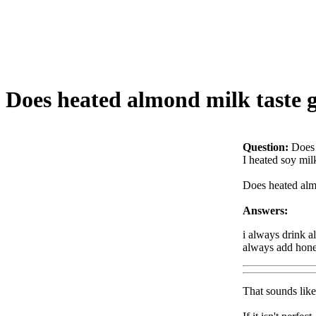
Does heated almond milk taste 
Question:
Does 
I heated soy milk
Does heated almo
Answers:
i always drink al
always add hone
That sounds like 