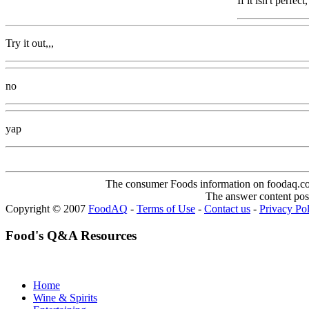
If it isn't perfe
Try it out,,,
no
yap
The consumer Foods information on foodaq.com i
The answer content post
Copyright © 2007
FoodAQ
-
Terms of Use
-
Contact us
-
Privacy Po
Food's Q&A Resources
Home
Wine & Spirits