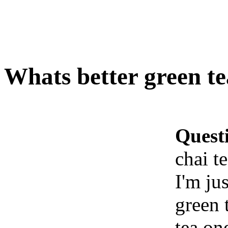
Whats better green te
Quest
chai t
I'm ju
green 
tea on