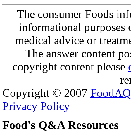
The consumer Foods info
informational purposes o
medical advice or treatm
The answer content post
copyright content please
re
Copyright © 2007
FoodAQ
Privacy Policy
Food's Q&A Resources