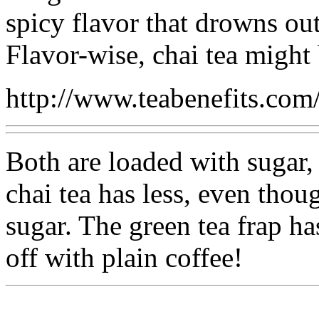
spicy flavor that drowns out
Flavor-wise, chai tea might 
http://www.teabenefits.com
Both are loaded with sugar,
chai tea has less, even thoug
sugar. The green tea frap h
off with plain coffee!