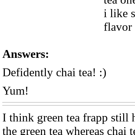
i like
flavor
Answers:
Defidently chai tea! :)
Yum!
I think green tea frapp still
the green tea whereas chai t