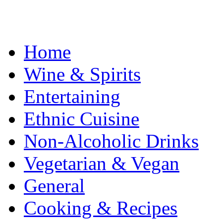
Home
Wine & Spirits
Entertaining
Ethnic Cuisine
Non-Alcoholic Drinks
Vegetarian & Vegan
General
Cooking & Recipes