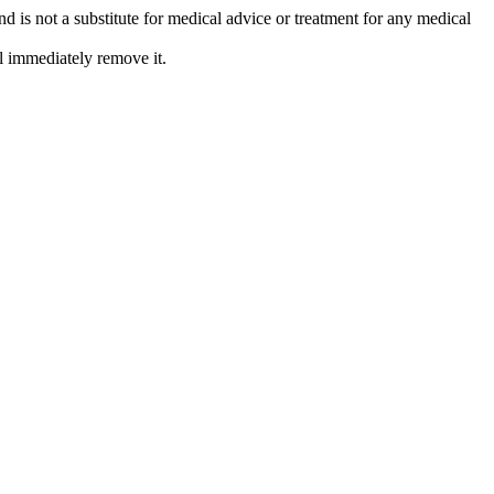
is not a substitute for medical advice or treatment for any medical
l immediately remove it.