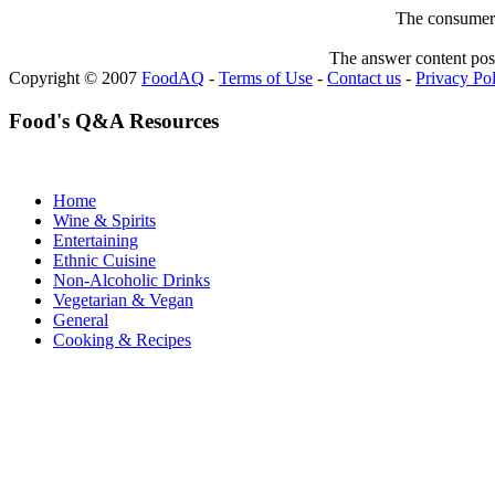
The consumer F
The answer content post
Copyright © 2007
FoodAQ
-
Terms of Use
-
Contact us
-
Privacy Po
Food's Q&A Resources
Home
Wine & Spirits
Entertaining
Ethnic Cuisine
Non-Alcoholic Drinks
Vegetarian & Vegan
General
Cooking & Recipes