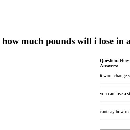
how much pounds will i lose in 
Question:
How m
Answers:
it wont change y
you can lose a s
cant say how ma