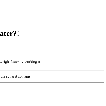
ater?!
 weight faster by working out
the sugar it contains.