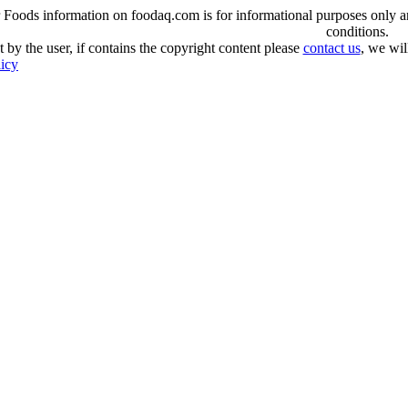
oods information on foodaq.com is for informational purposes only and 
conditions.
 by the user, if contains the copyright content please
contact us
, we wil
licy