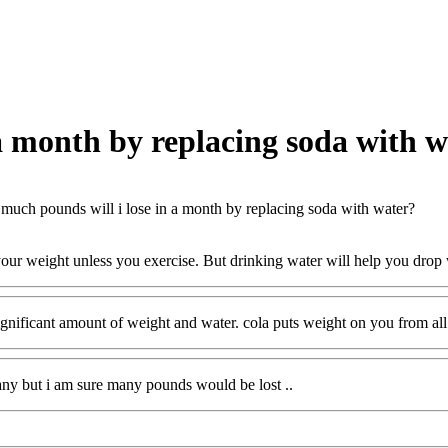
a month by replacing soda with w
uch pounds will i lose in a month by replacing soda with water?
our weight unless you exercise. But drinking water will help you drop
ignificant amount of weight and water. cola puts weight on you from all 
ny but i am sure many pounds would be lost ..