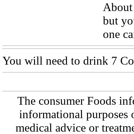
About
but yo
one ca
You will need to drink 7 Co
The consumer Foods info
informational purposes o
medical advice or treatm