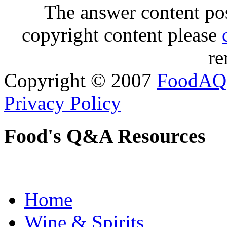
The answer content post
copyright content please
re
Copyright © 2007
FoodAQ
Privacy Policy
Food's Q&A Resources
Home
Wine & Spirits