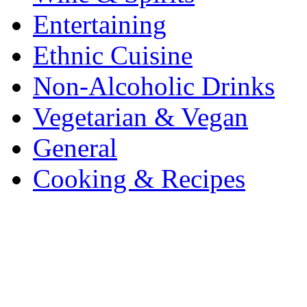
Entertaining
Ethnic Cuisine
Non-Alcoholic Drinks
Vegetarian & Vegan
General
Cooking & Recipes