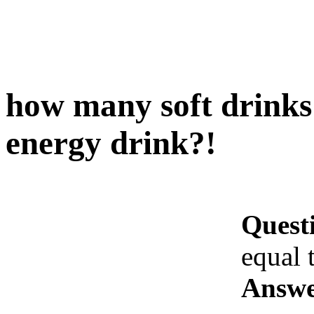
how many soft drinks
energy drink?!
Quest
equal 
Answe