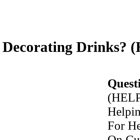
Decorating Drinks? 
Quest
(HELP
Helpi
For He
On Cu