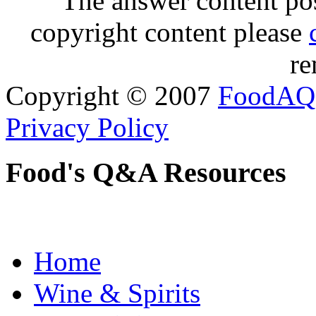
The answer content post
copyright content please
re
Copyright © 2007
FoodAQ
Privacy Policy
Food's Q&A Resources
Home
Wine & Spirits