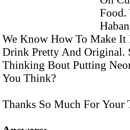
Food.
Habana
We Know How To Make It 
Drink Pretty And Original.
Thinking Bout Putting Neo
You Think?
Thanks So Much For Your 