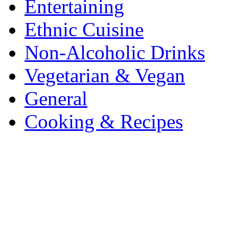
Entertaining
Ethnic Cuisine
Non-Alcoholic Drinks
Vegetarian & Vegan
General
Cooking & Recipes