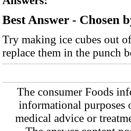
Answers:
Best Answer
- Chosen b
Try making ice cubes out of 
replace them in the punch b
The consumer Foods info
informational purposes o
medical advice or treatm