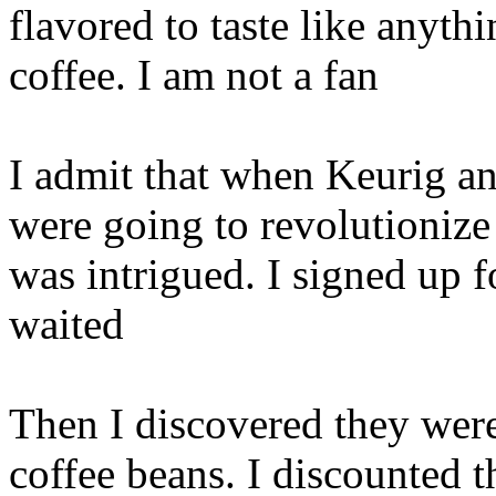
flavored to taste like anyth
coffee. I am not a fan
I admit that when Keurig a
were going to revolutionize
was intrigued. I signed up 
waited
Then I discovered they were
coffee beans. I discounted 