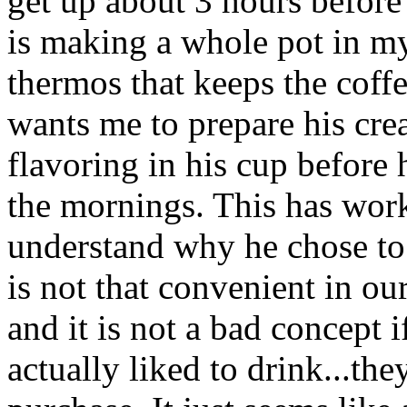
get up about 3 hours before
is making a whole pot in my
thermos that keeps the coff
wants me to prepare his cre
flavoring in his cup before
the mornings. This has work
understand why he chose to 
is not that convenient in our
and it is not a bad concept 
actually liked to drink...th