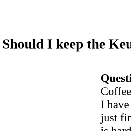
Should I keep the Ke
Quest
Coffe
I have
just fi
is har