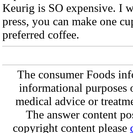
Keurig is SO expensive. I w
press, you can make one cup
preferred coffee.
The consumer Foods info
informational purposes o
medical advice or treatm
The answer content post
copyright content please