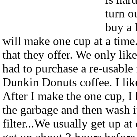
turn o
buy a 
will make one cup at a time
that they offer. We only li
had to purchase a re-usable f
Dunkin Donuts coffee. I like
After I make the one cup, I
the garbage and then wash it
filter...We usually get up at