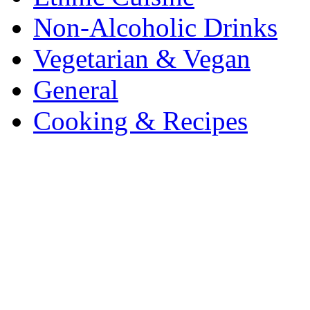
Non-Alcoholic Drinks
Vegetarian & Vegan
General
Cooking & Recipes