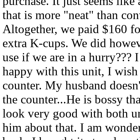
purchase. It just seems like
that is more "neat" than con
Altogether, we paid $160 for
extra K-cups. We did howeve
use if we are in a hurry??? I
happy with this unit, I wis
counter. My husband doesn'
the counter...He is bossy tha
look very good with both un
him about that. I am wonderi