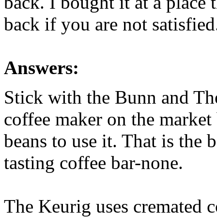
back. I bought it at a place 
back if you are not satisfie
Answers:
Stick with the Bunn and Th
coffee maker on the market
beans to use it. That is the 
tasting coffee bar-none.
The Keurig uses cremated co