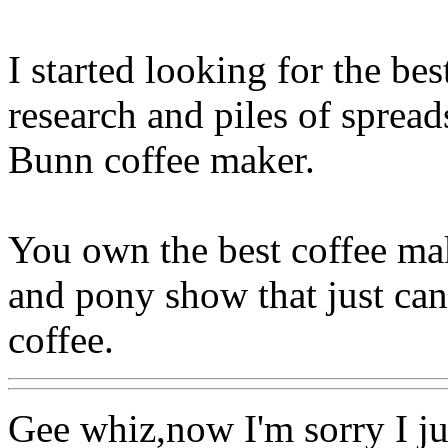
I started looking for the b
research and piles of spread
Bunn coffee maker.
You own the best coffee mak
and pony show that just can
coffee.
Gee whiz,now I'm sorry I j