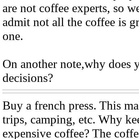
are not coffee experts, so we
admit not all the coffee is 
one.
On another note,why does y
decisions?
Buy a french press. This ma
trips, camping, etc. Why k
expensive coffee? The coffe