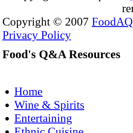
re
Copyright © 2007
FoodAQ
Privacy Policy
Food's Q&A Resources
Home
Wine & Spirits
Entertaining
Ethnic Cuisine