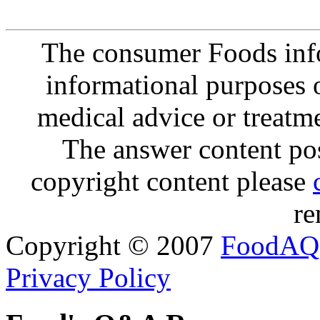
The consumer Foods info
informational purposes o
medical advice or treatm
The answer content post
copyright content please
re
Copyright © 2007
FoodAQ
Privacy Policy