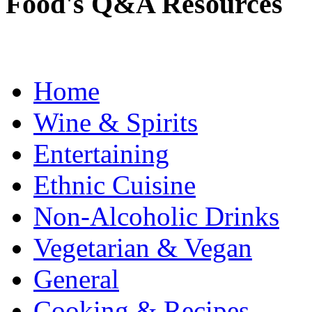
Food's Q&A Resources
Home
Wine & Spirits
Entertaining
Ethnic Cuisine
Non-Alcoholic Drinks
Vegetarian & Vegan
General
Cooking & Recipes