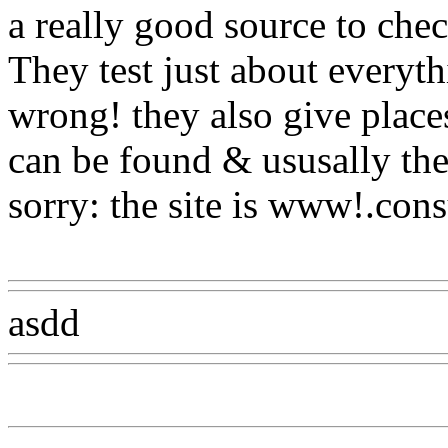
a really good source to che
They test just about everyt
wrong! they also
give places
can be found & ususally the
sorry: the site is www!.con
Www@FoodAQ@Com
asdd
Www@FoodAQ@Co