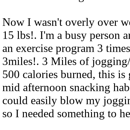
Now I wasn't overly over we
15 lbs!. I'm a busy person a
an exercise program 3 time
3miles!. 3 Miles of jogging
500 calories burned, this is
mid afternoon snacking habi
could easily blow my joggin
so I needed something to h