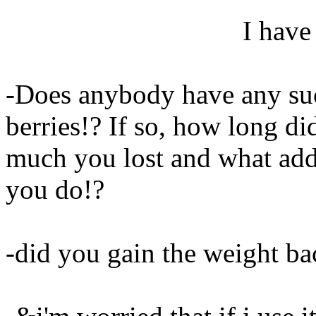
I have
-Does anybody have any suc
berries!? If so, how long di
much you lost and what addi
you do!?
-did you gain the weight ba