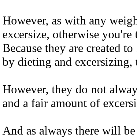
However, as with any weigh
excersize, otherwise you're
Because they are created to
by dieting and excersizing,
However, they do not alway
and a fair amount of excersi
And as always there will be