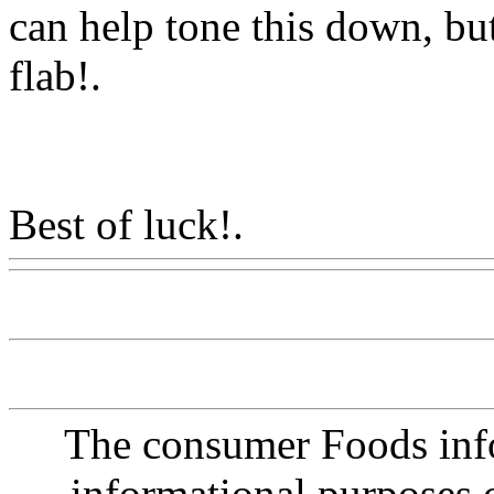
can help tone this down, but 
flab
!.
Best of luck!.
Www@Food
The consumer Foods info
informational purposes o