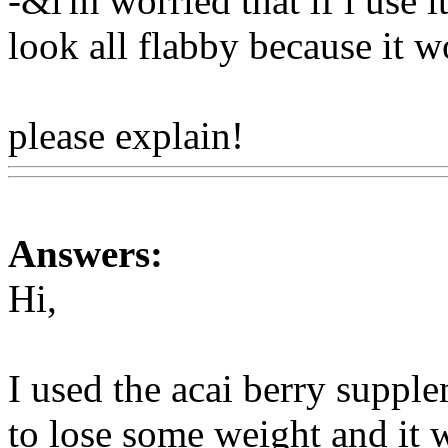
-&i'm worried that if i use 
look all flabby because it w
please explain!
Www@Foo
Answers:
Hi,
I used the acai berry suppl
to lose some weight and it 