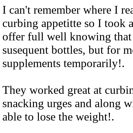
I can't remember where I rea
curbing appetitte so I took a
offer full well knowing that
susequent bottles, but for m
supplements temporarily
!.
They worked great at curbi
snacking urges and along wi
able to lose the weight
!.