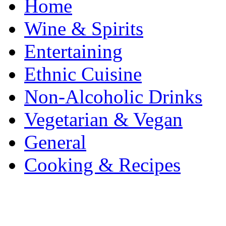
Home
Wine & Spirits
Entertaining
Ethnic Cuisine
Non-Alcoholic Drinks
Vegetarian & Vegan
General
Cooking & Recipes