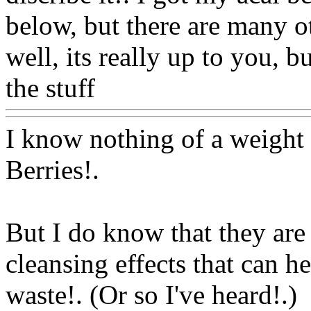
below, but there are many o
well, its really up to you, 
the stuff
Www@FoodAQ@
I know nothing of a weight
Berries
!.
But I do know that they are
cleansing effects that can 
waste!. (Or so I've heard!.)