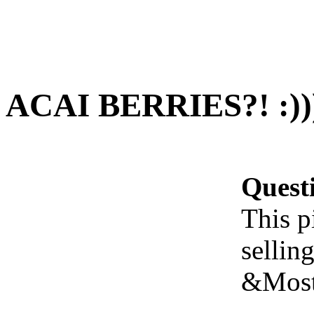
ACAI BERRIES?! :)))
Quest
This p
sellin
&Most 