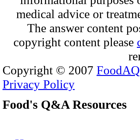
medical advice or treatm
The answer content post
copyright content please
re
Copyright © 2007
FoodAQ
Privacy Policy
Food's Q&A Resources