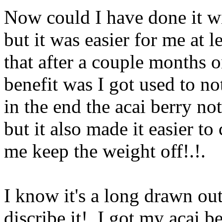
Now could I have done it wi
but it was easier for me at l
that after a couple months o
benefit was I got used to n
in the end the acai berry no
but it also
made it easier to
me keep the weight off!.
!.
I know it's a long drawn out
discribe it!. I got my acai 