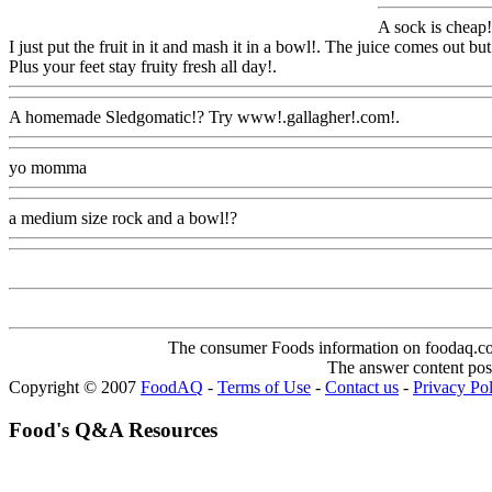
A sock is cheap
!
I just put the fruit in it and mash it in a bowl!. The juice comes out but
Plus your feet stay fruity fresh all day!.
Www@FoodAQ@Com
A homemade Sledgomatic!? Try www!.gallagher!.com!.
Www@Foo
yo momma
Www@FoodAQ@Com
a medium size rock and a bowl!?
Www@FoodAQ@Com
The consumer Foods information on foodaq.com i
The answer content post
Copyright © 2007
FoodAQ
-
Terms of Use
-
Contact us
-
Privacy Po
Food's Q&A Resources