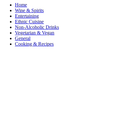
Home
Wine & Spirits
Entertaining
Ethnic Cuisine
Non-Alcoholic Drinks
Vegetarian & Vegan
General
Cooking & Recipes