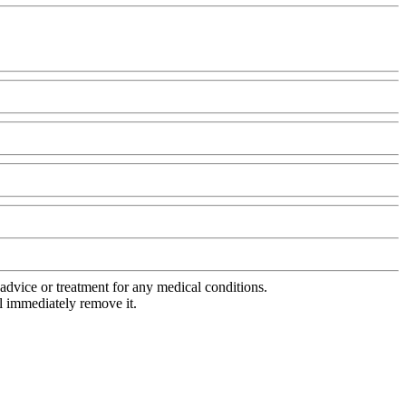
advice or treatment for any medical conditions.
l immediately remove it.