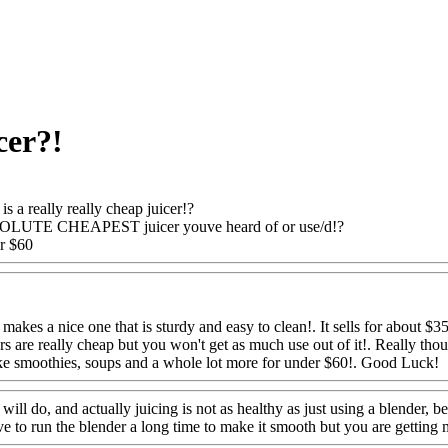
cer?!
is a really really cheap juicer!?
SOLUTE CHEAPEST juicer youve heard of or use/d!?
er $60
Www@FoodAQ@Com
akes a nice one that is sturdy and easy to clean!. It sells for about $3
ers are really cheap but you won't get as much use out of it!. Really th
ake smoothies, soups and a whole lot more for under $60!. Good Luck!
ill do, and actually juicing is not as healthy as just using a blender, b
ve to run the blender a long time to make it smooth but you are getting 