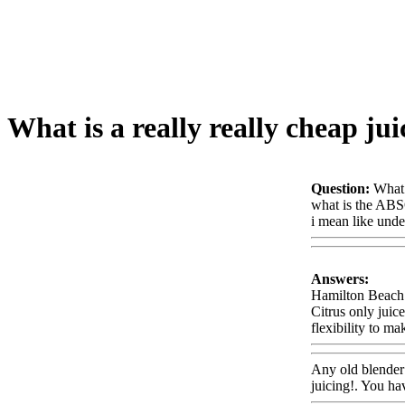
What is a really really cheap jui
Question:
What 
what is the AB
i mean like und
Answers:
Hamilton Beach m
Citrus only juic
flexibility to m
Any old blender w
juicing!. You ha