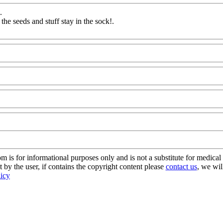
.
 the seeds and stuff stay in the sock
!.
dAQ@Com
s for informational purposes only and is not a substitute for medical 
 by the user, if contains the copyright content please
contact us
, we wil
licy