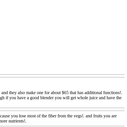
5 and they also
make one for about $65 that has additional functions!.
ough if you have a good blender you will get whole juice and have the
Www@FoodAQ@Com
ecause you lose most of the fiber from the vegs!. and fruits you are
more nutrients!.
Www@FoodAQ@Com