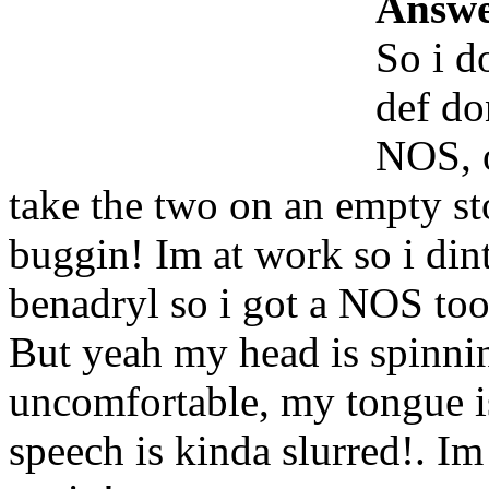
Answe
So i d
def do
NOS, o
take the two on an empty sto
buggin! Im at work so i din
benadryl so i got a NOS too
But yeah my head is spinni
uncomfortable, my tongue 
speech is kinda slurred!. Im