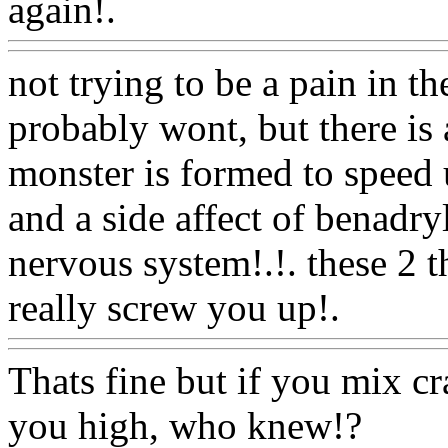
again!.
Www@FoodAQ@C
not trying to be a pain in th
probably wont, but there is a
monster is formed to speed 
and a side affect of benadry
nervous system!.!. these 2 
really screw you up!.
Www
Thats fine but if you mix c
you high, who knew!?
Ww