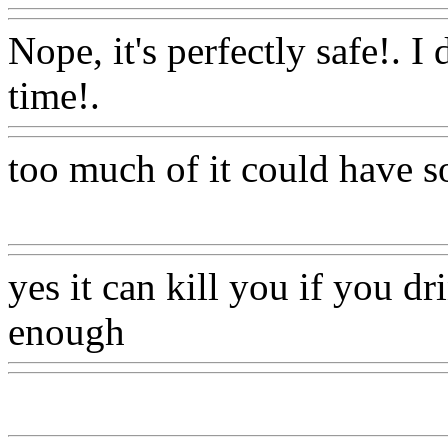
Nope, it's perfectly safe!. I d
time!.
Www@FoodAQ@C
too much of it could have so
Www@FoodAQ@Com
yes it can kill you if you dr
enough
Www@FoodAQ@