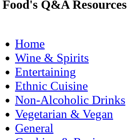
Food's Q&A Resources
Home
Wine & Spirits
Entertaining
Ethnic Cuisine
Non-Alcoholic Drinks
Vegetarian & Vegan
General