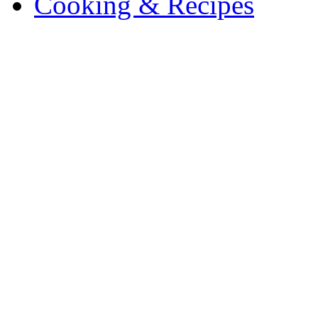
Cooking & Recipes