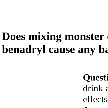
Does mixing monster 
benadryl cause any ba
Quest
drink 
effects