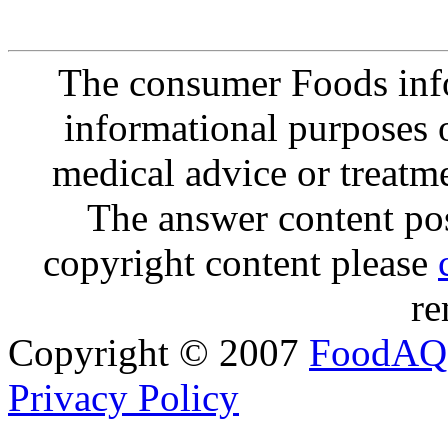
The consumer Foods info
informational purposes o
medical advice or treatm
The answer content post
copyright content please
re
Copyright © 2007
FoodAQ
Privacy Policy