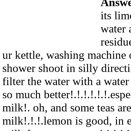
Answe
its lim
water 
residu
ur kettle, washing machine 
shower shoot in silly direct
filter the water with a water 
so much better!.!.!.!.!.!.esp
milk!. oh, and some teas ar
milk!.!.!.lemon is good, in