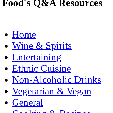
Food's Q&A Resources
Home
Wine & Spirits
Entertaining
Ethnic Cuisine
Non-Alcoholic Drinks
Vegetarian & Vegan
General