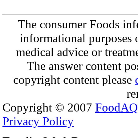
The consumer Foods info
informational purposes o
medical advice or treatm
The answer content post
copyright content please
re
Copyright © 2007
FoodAQ
Privacy Policy