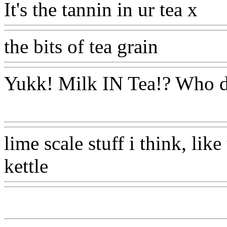
It's the tannin in ur tea x
Ww
the bits of tea grain
Www@F
Yukk! Milk IN Tea!? Who d
Www@FoodAQ@Com
lime scale stuff i think, like
kettle
Www@FoodAQ@Co