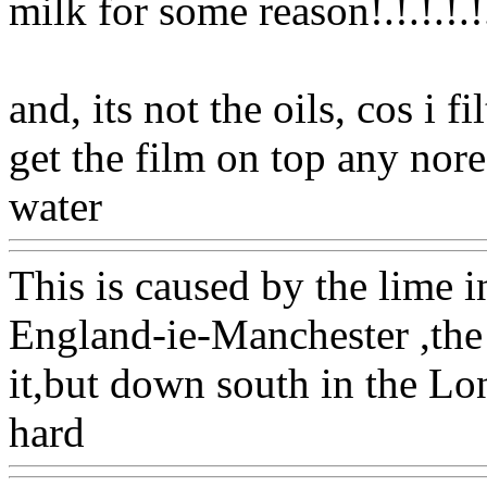
milk for some reason!.!.!.!.
!
and, its not the oils, cos i 
get the film on top any nore!.
water
Www@FoodAQ@Co
This is caused by the lime i
England-ie-Manchester ,the 
it,but down south in the Lon
hard
Www@FoodAQ@Co