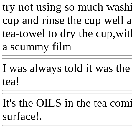
try not using so much wash
cup and rinse the cup well 
tea-towel to dry the cup,w
a scummy film
Www@Foo
I was always told it was the
tea!
Www@FoodAQ@Com
It's the OILS in the tea com
surface!.
Www@FoodAQ@