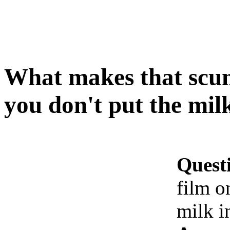
What makes that scum
you don't put the mil
Quest
film o
milk i