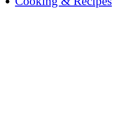
Cooking & Recipes