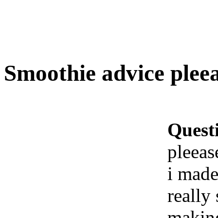
Smoothie advice pleea
Quest
pleeas
i made
really
making