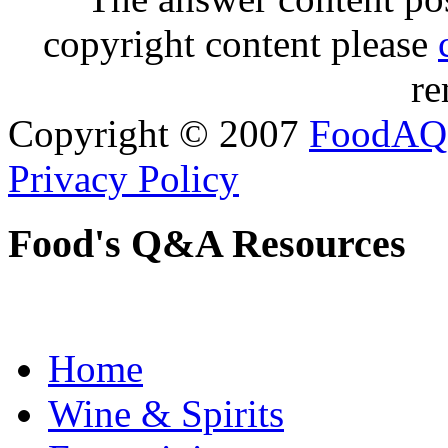
copyright content please
re
Copyright © 2007
FoodAQ
Privacy Policy
Food's Q&A Resources
Home
Wine & Spirits