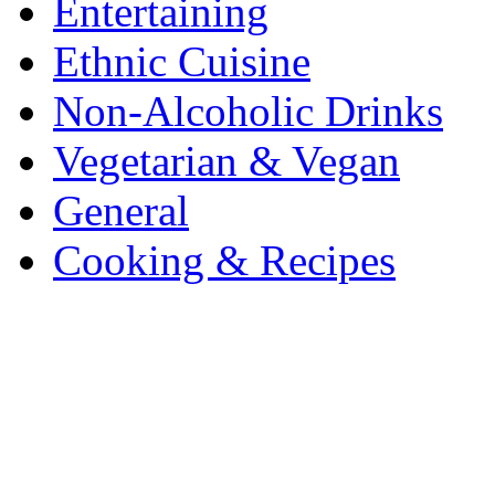
Entertaining
Ethnic Cuisine
Non-Alcoholic Drinks
Vegetarian & Vegan
General
Cooking & Recipes