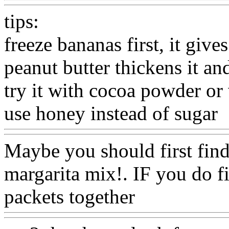
tips:
freeze bananas first, it gives
peanut butter thickens it an
try it with cocoa powder or
use honey instead of sugar
Maybe you should first find
margarita mix!. IF you do f
packets together
Www@Fo