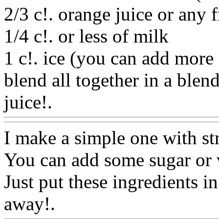
2/3 c!. orange juice or any f
1/4 c!. or less of milk
1 c!. ice (you can add more 
blend all together in a blen
juice!.
Www@FoodAQ@C
I make a simple one with st
You can add some sugar or v
Just put these ingredients i
away!.
Www@FoodAQ@C