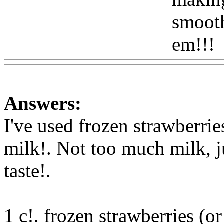
smooth
em!!!
Answers:
I've used frozen strawberries
milk!. Not too much milk, j
taste
!.
1 c!. frozen strawberries (or