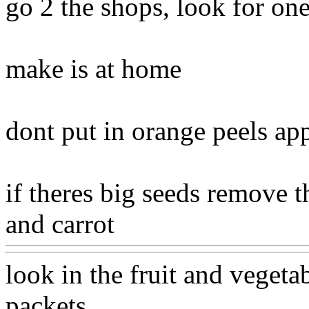
go 2 the shops, look for one
make is at home
dont put in orange peels app
if theres big seeds remove 
and carrot
Www@FoodAQ
look in the fruit and vegeta
packets
Www@FoodAQ@