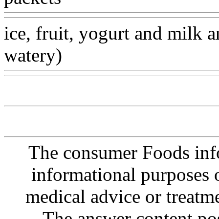
ice, fruit, yogurt and milk a
watery)
Www@FoodAQ@
The consumer Foods info
informational purposes o
medical advice or treatm
The answer content post