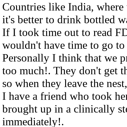
Countries like India, where
it's better to drink bottled w
If I took time out to read F
wouldn't have time to go to 
Personally I think that we p
too much!. They don't get 
so when they leave the nest,
I have a friend who took he
brought up in a clinically s
immediately!.
Www@Food