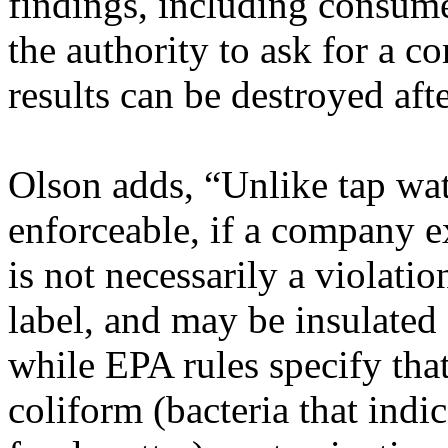
findings, including consum
the authority to ask for a c
results can be destroyed aft
Olson adds, “Unlike tap wat
enforceable, if a company ex
is not necessarily a violati
label, and may be insulated
while EPA rules specify that
coliform (bacteria that indi