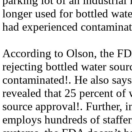
parking lot of an industrial 
longer used for bottled wat
had experienced contaminati
According to Olson, the FDA
rejecting bottled water sou
contaminated!. He also
says
revealed that 25 percent of 
source approval!. Further, i
employs hundreds of staffers