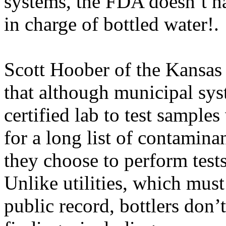
systems, the FDA doesn’t ha
in charge of bottled water!.
Scott Hoober of the Kansas
that although municipal sy
certified lab to test sample
for a long list of contamina
they choose to perform tests
Unlike utilities, which must 
public record, bottlers don’