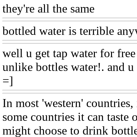
they're all the same
Www@F
bottled water is terrible an
well u get tap water for fre
unlike bottles water!. and u
=]
Www@FoodAQ@Com
In most 'western' countries, i
some countries it can taste 
might choose to drink bottl