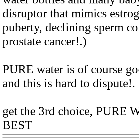
disruptor that mimics estrog
puberty, declining sperm co
prostate cancer!.)
PURE water is of course goo
and this is hard to dispute
!.
get the 3rd choice, PURE W
BEST
Www@FoodAQ@C