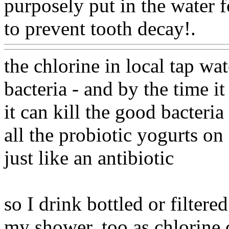
purposely put in the water f
to prevent tooth decay!.
Ww
the chlorine in local tap wat
bacteria - and by the time it
it can kill the good bacteri
all the probiotic yogurts on 
just like an antibiotic
so I drink bottled or filtered
my shower, too as chlorine 