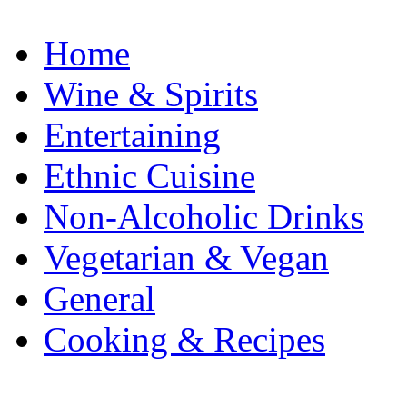
Home
Wine & Spirits
Entertaining
Ethnic Cuisine
Non-Alcoholic Drinks
Vegetarian & Vegan
General
Cooking & Recipes