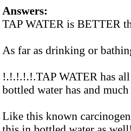
Answers:
TAP WATER is BETTER than 
As far as drinking or bathin
!.!.!.!.!.TAP WATER has all 
bottled water has and much
Like this known carcinogen 
this in bottled water as wel