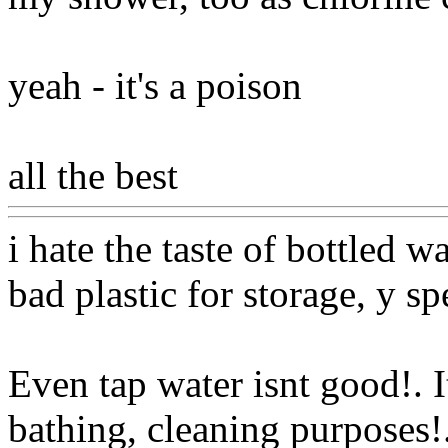
yeah - it's a poison
all the best
Www@FoodA
i hate the taste of bottled 
bad plastic for storage, y s
Even tap water isnt good!. I
bathing, cleaning purposes
!