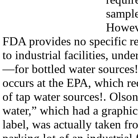
sample
Howeve
FDA provides no specific 
to industrial facilities, un
—for bottled water sources!
occurs at the EPA, which re
of tap water sources!. Olso
water,” which had a graphic
label, was actually taken fr