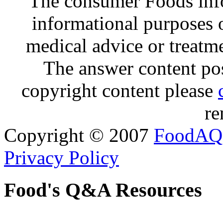
The consumer Foods info
informational purposes o
medical advice or treatm
The answer content post
copyright content please
re
Copyright © 2007
FoodAQ
Privacy Policy
Food's Q&A Resources