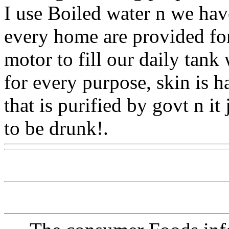
I use Boiled water n we have
every home are provided for
motor to fill our daily tank
for every purpose, skin is h
that is purified by govt n it
to be drunk!.
Www@Food