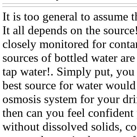
It is too general to assume th
It all depends on the source
closely monitored for conta
sources of bottled water are
tap water!. Simply put, you 
best source for water would
osmosis system for your dr
then can you feel confident
without dissolved solids, c