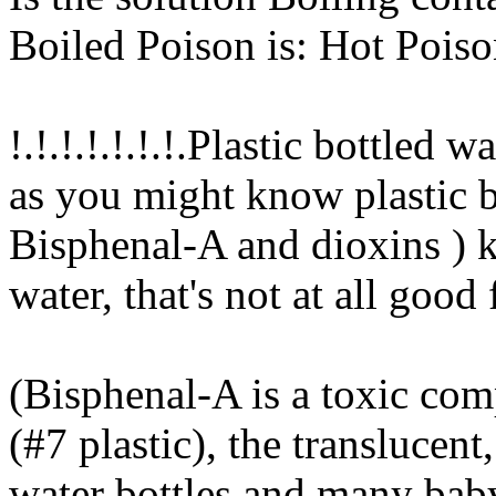
Boiled Poison is: Hot Pois
!.!.!.!.!.!.!.Plastic bottled wa
as you might know plastic b
Bisphenal-A and dioxins ) 
water, that's not at all good 
(Bisphenal-A is a toxic co
(#7 plastic), the translucent
water bottles and many baby