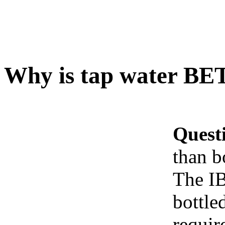
Why is tap water BET
Quest
than b
The IB
bottle
requir