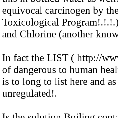
equivocal carcinogen by the
Toxicological Program!.!.!.
and Chlorine (another know
In fact the LIST ( http://w
of dangerous to human heal
is to long to list here and a
unregulated
!.
Is the solution Boiling con