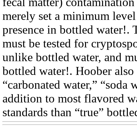
fecal matter) contamination
merely set a minimum level 
presence in bottled water!. 
must be tested for cryptospo
unlike bottled water, and mu
bottled water!. Hoober also
“carbonated water,” “soda 
addition to most flavored w
standards than “true” bottle