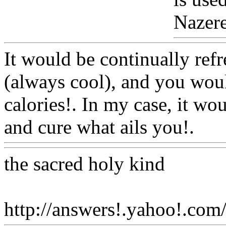
Nazeret
It would be continually refr
(always cool), and you woul
calories!. In my case, it w
and cure what ails you!.
Ww
the sacred holy kind
http://answers!.yahoo!.com/q