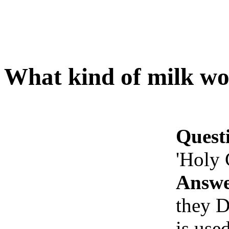
What kind of milk wo
Quest
'Holy
Answe
they D
is use