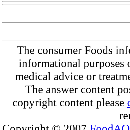
The consumer Foods info
informational purposes o
medical advice or treatm
The answer content post
copyright content please
re
Copyright © 2007
FoodAQ