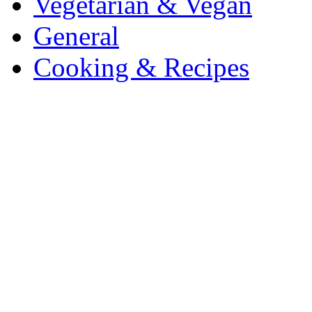
Vegetarian & Vegan
General
Cooking & Recipes