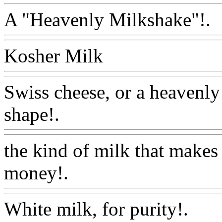
A "Heavenly Milkshake"!.
Kosher Milk
Www@Food
Swiss cheese, or a heavenly
shape!.
Www@FoodAQ@C
the kind of milk that makes 
money!.
Www@FoodAQ@
White milk, for purity!.
Ww