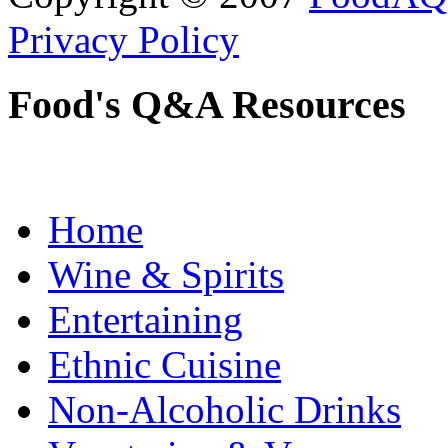
Privacy Policy
Food's Q&A Resources
Home
Wine & Spirits
Entertaining
Ethnic Cuisine
Non-Alcoholic Drinks