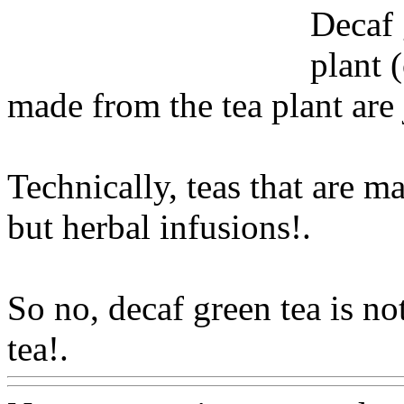
Decaf 
plant (
made from the tea plant are j
Technically, teas that are m
but herbal infusions!.
So no, decaf green tea is no
tea!.
Www@FoodAQ@Co