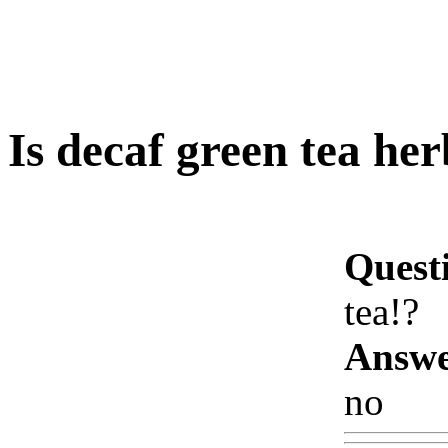
Is decaf green tea her
Quest
tea!?
Answe
no
Ww