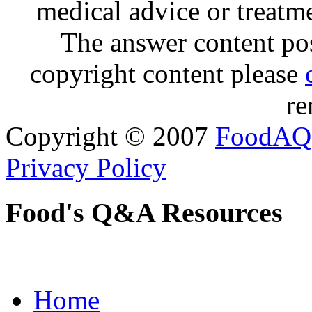
medical advice or treatm
The answer content post
copyright content please
re
Copyright © 2007
FoodAQ
Privacy Policy
Food's Q&A Resources
Home