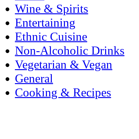
Wine & Spirits
Entertaining
Ethnic Cuisine
Non-Alcoholic Drinks
Vegetarian & Vegan
General
Cooking & Recipes