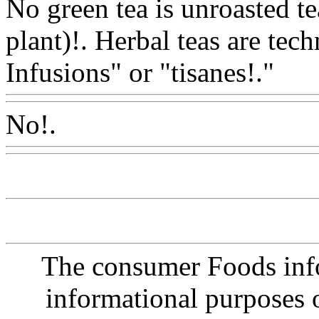
No green tea is unroasted te
plant)!. Herbal teas are tech
Infusions" or "tisanes!."
Ww
No!.
Www@FoodAQ@Co
The consumer Foods info
informational purposes o